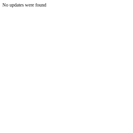
No updates were found