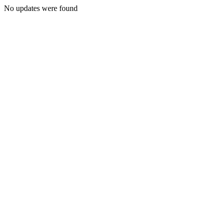
No updates were found