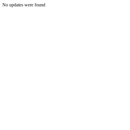
No updates were found