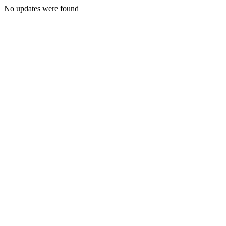
No updates were found