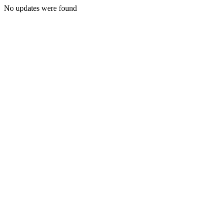
No updates were found