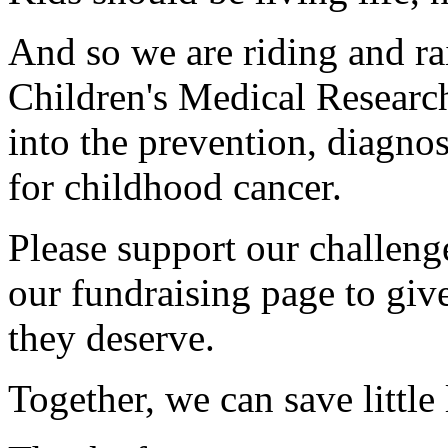
And so we are riding and ra
Children's Medical Research
into the prevention, diagnos
for childhood cancer.
Please support our challen
our fundraising page to give
they deserve.
Together, we can save little 