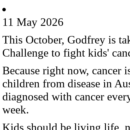
11 May 2026
This October, Godfrey is ta
Challenge to fight kids' can
Because right now, cancer is 
children from disease in Aus
diagnosed with cancer every
week.
Kids should be living life, n