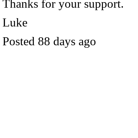
Thanks for your support.
Luke
Posted 88 days ago