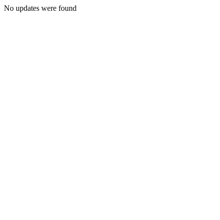
No updates were found