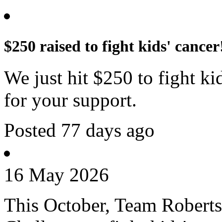
$250 raised to fight kids' cancer
We just hit $250 to fight k
for your support.
Posted 77 days ago
16 May 2026
This October, Team Roberts 