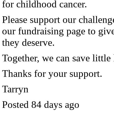
for childhood cancer.
Please support our challen
our fundraising page to give
they deserve.
Together, we can save little 
Thanks for your support.
Tarryn
Posted 84 days ago