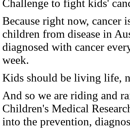
Challenge to fight kids' can
Because right now, cancer is 
children from disease in Aus
diagnosed with cancer every
week.
Kids should be living life, n
And so we are riding and ra
Children's Medical Research
into the prevention, diagnos