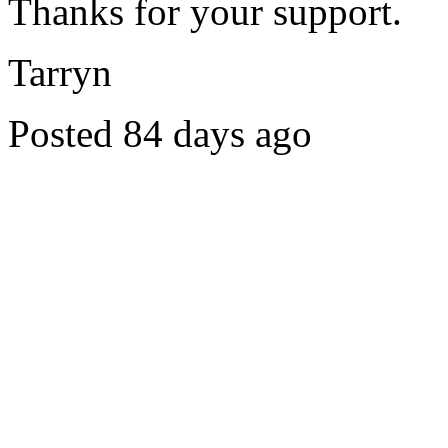
Thanks for your support.
Tarryn
Posted 84 days ago