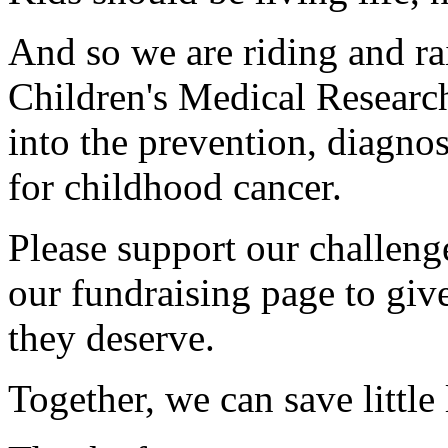
And so we are riding and ra
Children's Medical Research
into the prevention, diagnos
for childhood cancer.
Please support our challen
our fundraising page to give
they deserve.
Together, we can save little 