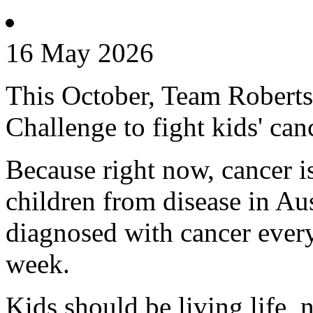
16 May 2026
This October, Team Roberts 
Challenge to fight kids' can
Because right now, cancer is 
children from disease in Aus
diagnosed with cancer every
week.
Kids should be living life, n