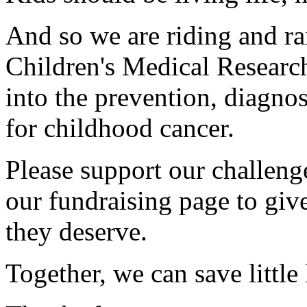
And so we are riding and ra
Children's Medical Research
into the prevention, diagnos
for childhood cancer.
Please support our challen
our fundraising page to give
they deserve.
Together, we can save little 