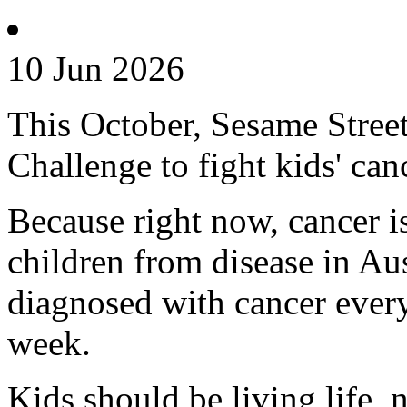
10 Jun 2026
This October, Sesame Street 
Challenge to fight kids' can
Because right now, cancer is 
children from disease in Aus
diagnosed with cancer every
week.
Kids should be living life, n