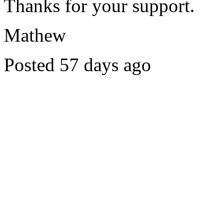
Thanks for your support.
Mathew
Posted 57 days ago