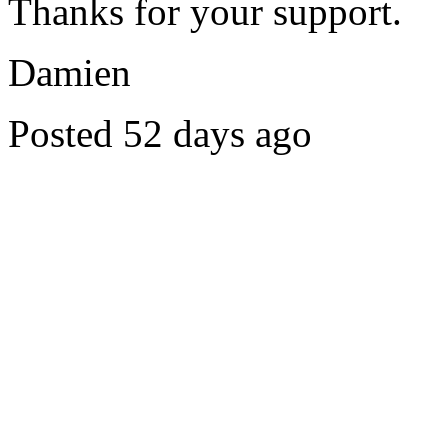
Thanks for your support.
Damien
Posted 52 days ago