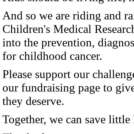
And so we are riding and ra
Children's Medical Research
into the prevention, diagnos
for childhood cancer.
Please support our challen
our fundraising page to give
they deserve.
Together, we can save little 