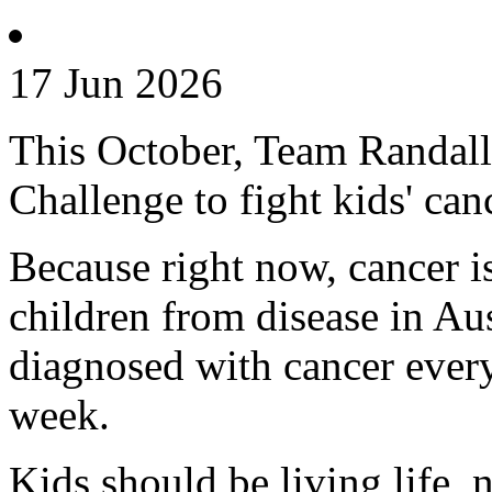
17 Jun 2026
This October, Team Randall 
Challenge to fight kids' can
Because right now, cancer is 
children from disease in Aus
diagnosed with cancer every
week.
Kids should be living life, n