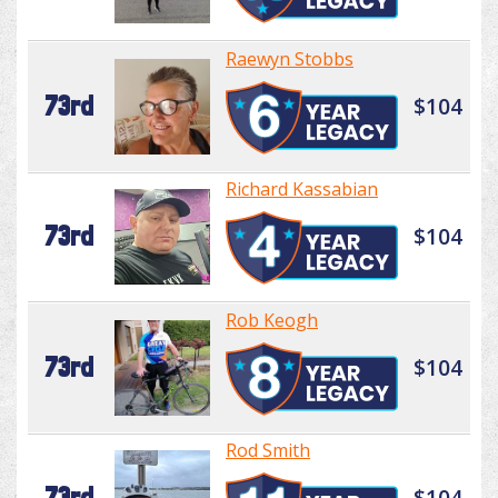
Raewyn Stobbs
73rd
$104
Richard Kassabian
73rd
$104
Rob Keogh
73rd
$104
Rod Smith
73rd
$104