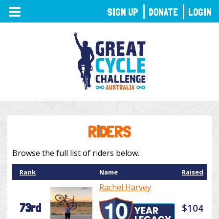
TOGGLE
SIGN UP
DONATE
LOGIN
NAVIGATION
RIDERS
Browse the full list of riders below.
Rank
Name
Raised
Rachel Harvey
73rd
$104