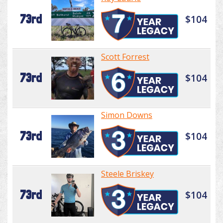
73rd
$104
Scott Forrest
73rd
$104
Simon Downs
73rd
$104
Steele Briskey
73rd
$104