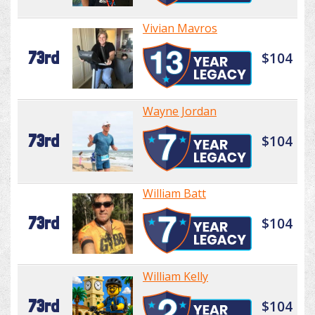
Vivian Mavros
73rd
$104
Wayne Jordan
73rd
$104
William Batt
73rd
$104
William Kelly
73rd
$104