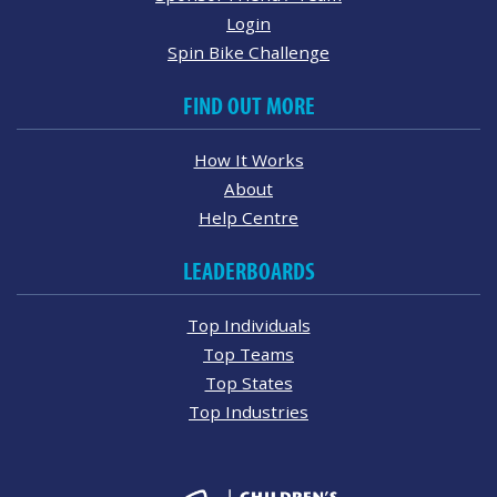
Login
Spin Bike Challenge
FIND OUT MORE
How It Works
About
Help Centre
LEADERBOARDS
Top Individuals
Top Teams
Top States
Top Industries