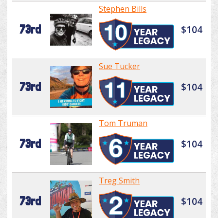
Stephen Bills
73rd
$104
Sue Tucker
73rd
$104
Tom Truman
73rd
$104
Treg Smith
73rd
$104