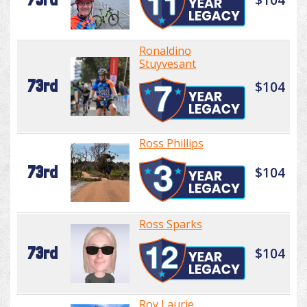
Ronaldino
Stuyvesant
73rd
$104
Ross Phillips
73rd
$104
Ross Sparks
73rd
$104
Roy Laurie