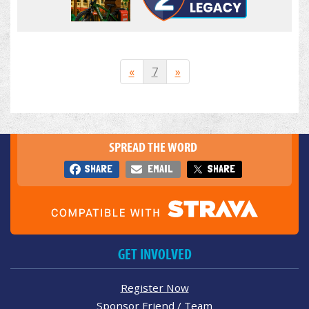
«
7
»
SPREAD THE WORD
SHARE
EMAIL
SHARE
GET INVOLVED
Register Now
Sponsor Friend / Team