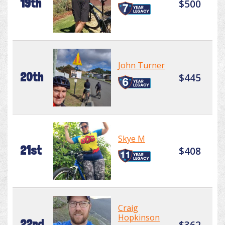
19th
$500
John Turner
20th
$445
Skye M
21st
$408
Craig
Hopkinson
22nd
$362