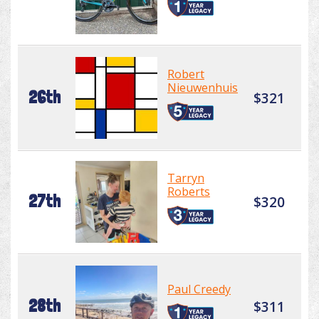
Robert
Nieuwenhuis
26th
$321
Tarryn
Roberts
27th
$320
Paul Creedy
28th
$311