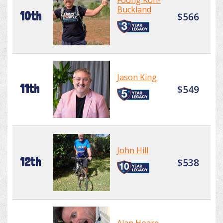
Foong Koh-
Buckland
10th
$566
Jason King
11th
$549
John Hill
12th
$538