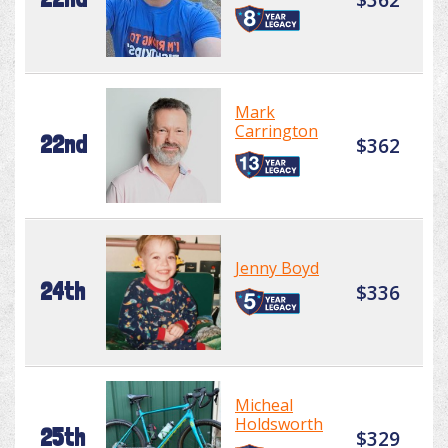
Mark
Carrington
22nd
$362
Jenny Boyd
24th
$336
Micheal
Holdsworth
25th
$329