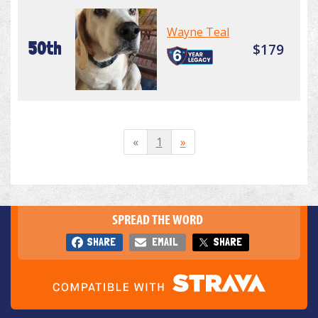
Wayne Teal
50th
$179
«
1
»
SPREAD THE WORD
SHARE
EMAIL
SHARE