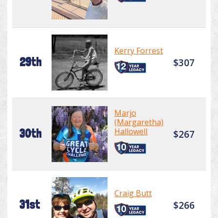
Kerry Forrest
29th
$307
Marjo
(Margaretha)
Hallowell
30th
$267
Craig Butt
31st
$266