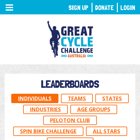
TOGGLE
SIGN UP
DONATE
LOGIN
NAVIGATION
LEADERBOARDS
INDIVIDUALS
TEAMS
STATES
INDUSTRIES
AGE GROUPS
PELOTON CLUB
SPIN BIKE CHALLENGE
ALL STARS