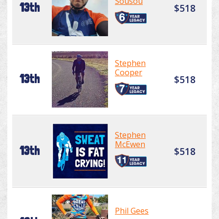
Sousou
13th
$518
Stephen
Cooper
13th
$518
Stephen
McEwen
13th
$518
Phil Gees