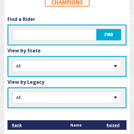
CHAMPIONS
Find a Rider
FIND
View by State
View by Legacy
Rank
Name
Raised