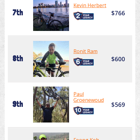
Kevin Herbert
7th
$766
Ronit Ram
8th
$600
Paul
Groenewoud
9th
$569