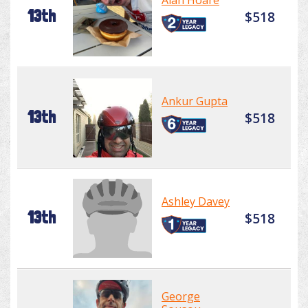
Alan Hoare
13th
$518
Ankur Gupta
13th
$518
Ashley Davey
13th
$518
George