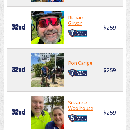
Richard
Girvan
32nd
$259
Ron Carige
32nd
$259
Suzanne
Woolhouse
32nd
$259