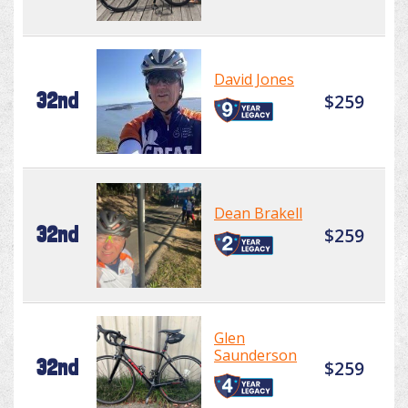
David Jones
32nd
$259
Dean Brakell
32nd
$259
Glen
Saunderson
32nd
$259