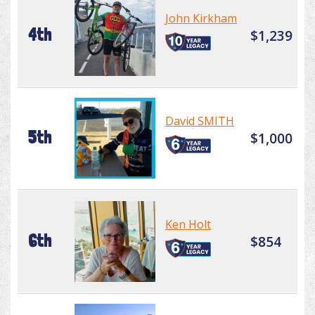
John Kirkham
4th
$1,239
David SMITH
5th
$1,000
Ken Holt
6th
$854