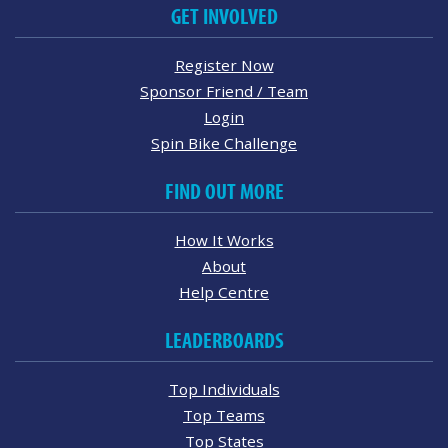
GET INVOLVED
Register Now
Sponsor Friend / Team
Login
Spin Bike Challenge
FIND OUT MORE
How It Works
About
Help Centre
LEADERBOARDS
Top Individuals
Top Teams
Top States