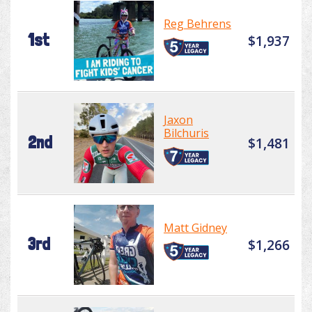
Reg Behrens
1st
$1,937
Jaxon
Bilchuris
2nd
$1,481
Matt Gidney
3rd
$1,266