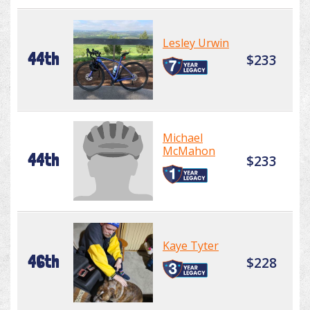
Lesley Urwin
44th
$233
Michael
McMahon
44th
$233
Kaye Tyter
46th
$228