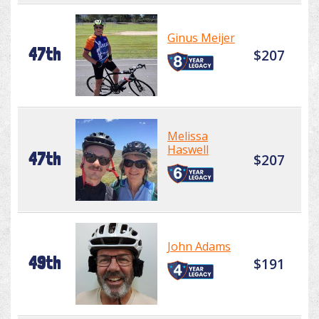
Ginus Meijer
47th
$207
Melissa
Haswell
47th
$207
John Adams
49th
$191