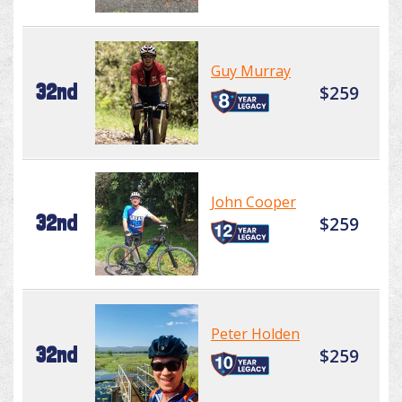
Guy Murray
32nd
$259
John Cooper
32nd
$259
Peter Holden
32nd
$259