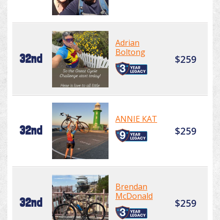
Adrian
Boltong
32nd
$259
ANNIE KAT
32nd
$259
Brendan
McDonald
32nd
$259