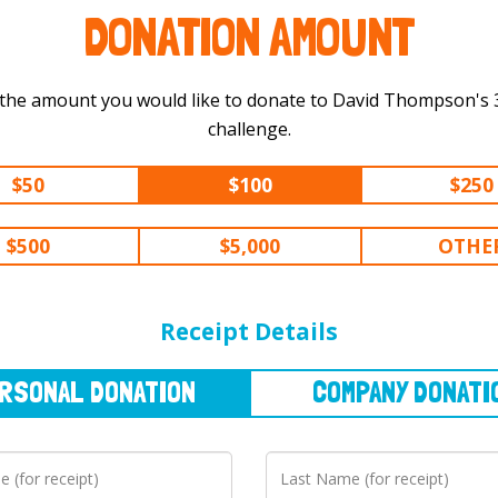
DONATION AMOUNT
 the amount you would like to donate to David Thompson's 300 km
challenge.
$50
$100
$250
$500
$5,000
OTHE
NAL
DONATION
COMPANY
DONATION
Receipt Details