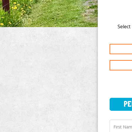
Select
PERSO