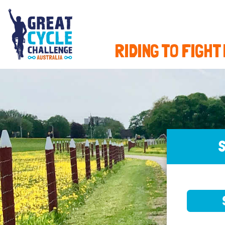
RIDING TO FIGHT
S
SELE