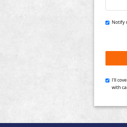
I'll cover th
with cancer. 