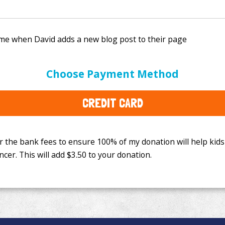
e bank fees to ensure 100% of my donation will help kids
Choose Payment Method
This will add
$3.50
to your donation.
CREDIT CARD