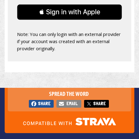
 Sign in with Apple
Note: You can only login with an external provider
if your account was created with an external
provider originally.
SPREAD THE WORD
SHARE
EMAIL
SHARE