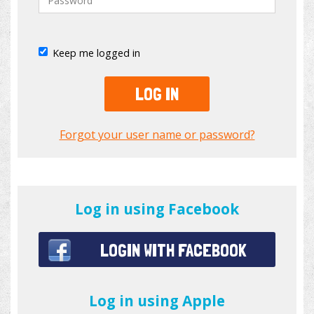
Keep me logged in
LOG IN
Forgot your user name or password?
Log in using Facebook
LOGIN WITH FACEBOOK
Log in using Apple