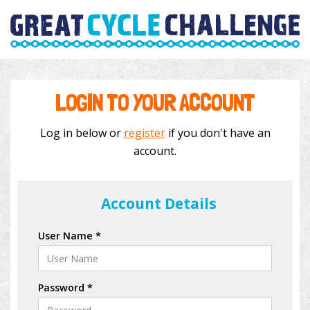
LOGIN TO YOUR ACCOUNT
Log in below or
register
if you don't have an
account.
Account Details
User Name *
Password *