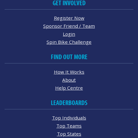
GET INVOLVED
Register Now
Sponsor Friend / Team
Login
Spin Bike Challenge
FIND OUT MORE
How It Works
About
Help Centre
LEADERBOARDS
Top Individuals
Top Teams
Top States