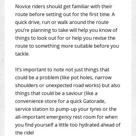
Novice riders should get familiar with their
route before setting out for the first time. A
quick drive, run or walk around the route
you’re planning to take will help you know of
things to look out for or help you revise the
route to something more suitable before you
tackle.
It’s important to note not just things that
could be a problem (like pot holes, narrow
shoulders or unexpected road works) but also
things that could be a saviour (like a
convenience store for a quick Gatorade,
service station to pump-up your tyres or the
all-important emergency rest room for when
you find yourself a little too hydrated ahead of
the ride!