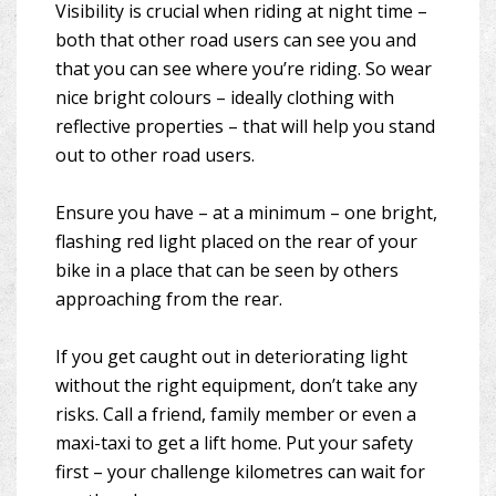
Visibility is crucial when riding at night time –
both that other road users can see you and
that you can see where you’re riding. So wear
nice bright colours – ideally clothing with
reflective properties – that will help you stand
out to other road users.
Ensure you have – at a minimum – one bright,
flashing red light placed on the rear of your
bike in a place that can be seen by others
approaching from the rear.
If you get caught out in deteriorating light
without the right equipment, don’t take any
risks. Call a friend, family member or even a
maxi-taxi to get a lift home. Put your safety
first – your challenge kilometres can wait for