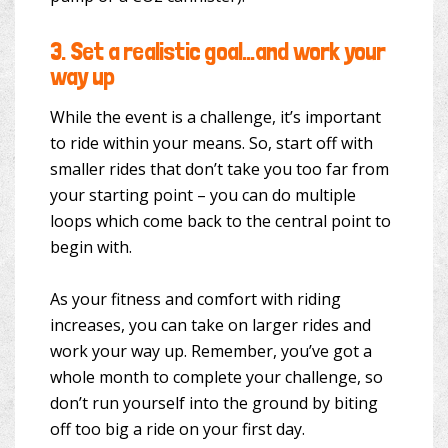
3.
Set a realistic goal…and work your
way up
While the event is a challenge, it’s important
to ride within your means. So, start off with
smaller rides that don’t take you too far from
your starting point – you can do multiple
loops which come back to the central point to
begin with.
As your fitness and comfort with riding
increases, you can take on larger rides and
work your way up. Remember, you’ve got a
whole month to complete your challenge, so
don’t run yourself into the ground by biting
off too big a ride on your first day.