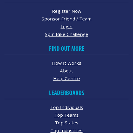
Register Now
Sponsor Friend / Team
Login
Spin Bike Challenge
FIND OUT MORE
How It Works
About
Help Centre
LEADERBOARDS
Top Individuals
Top Teams
Top States
Top Industries