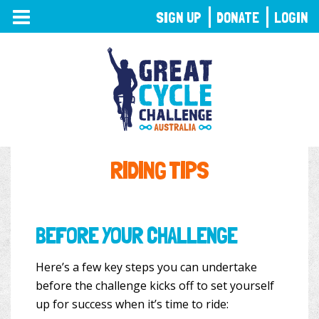
TOGGLE
SIGN UP
DONATE
LOGIN
NAVIGATION
RIDING TIPS
BEFORE YOUR CHALLENGE
Here’s a few key steps you can undertake
before the challenge kicks off to set yourself
up for success when it’s time to ride: