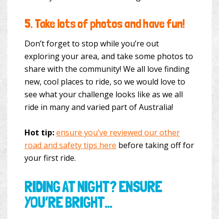
5.
Take lots of photos and have fun!
Don’t forget to stop while you’re out
exploring your area, and take some photos to
share with the community! We all love finding
new, cool places to ride, so we would love to
see what your challenge looks like as we all
ride in many and varied part of Australia!
Hot tip:
ensure you’ve reviewed our other
road and safety tips here
before taking off for
your first ride.
RIDING AT NIGHT? ENSURE
YOU’RE BRIGHT…