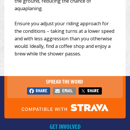
the ground, reducing the chance of
aquaplaning.
Ensure you adjust your riding approach for
the conditions – taking turns at a lower speed
and with less aggression than you otherwise
would. Ideally, find a coffee shop and enjoy a
brew while the shower passes.
SPREAD THE WORD
SHARE
EMAIL
SHARE
GET INVOLVED