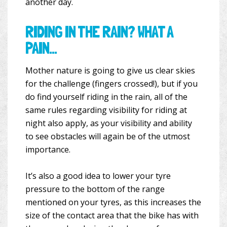
another day.
RIDING IN THE RAIN? WHAT A
PAIN…
Mother nature is going to give us clear skies
for the challenge (fingers crossed!), but if you
do find yourself riding in the rain, all of the
same rules regarding visibility for riding at
night also apply, as your visibility and ability
to see obstacles will again be of the utmost
importance.
It’s also a good idea to lower your tyre
pressure to the bottom of the range
mentioned on your tyres, as this increases the
size of the contact area that the bike has with