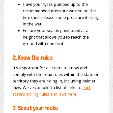
Have your tyres pumped up to the
recommended pressure written on the
tyre (and release some pressure if riding
in the wet).
Ensure your seat is positioned at a
height that allows you to reach the
ground with one foot.
2.
Know the rules
It’s important for all riders to know and
comply with the road rules within the state or
territory they are riding in, including helmet
laws. We’ve compiled a list of links to
each
state’s cycling rules and laws here
.
3.
Scout your route