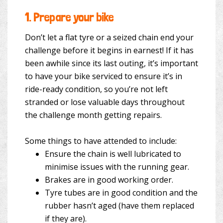
1.
Prepare your bike
Don’t let a flat tyre or a seized chain end your
challenge before it begins in earnest! If it has
been awhile since its last outing, it’s important
to have your bike serviced to ensure it’s in
ride-ready condition, so you’re not left
stranded or lose valuable days throughout
the challenge month getting repairs.
Some things to have attended to include:
Ensure the chain is well lubricated to
minimise issues with the running gear.
Brakes are in good working order.
Tyre tubes are in good condition and the
rubber hasn’t aged (have them replaced
if they are).