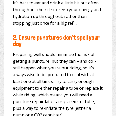
It’s best to eat and drink a little bit but often
throughout the ride to keep your energy and
hydration up throughout, rather than
stopping just once for a big refill.
2.
Ensure punctures don’t spoil your
day
Preparing well should minimise the risk of
getting a puncture, but they can – and do –
still happen when you’re out riding, so it’s
always wise to be prepared to deal with at
least one at all times. Try to carry enough
equipment to either repair a tube or replace it
while riding, which means you will need a
puncture repair kit or a replacement tube,
plus a way to re-inflate the tyre (either a
pump or a CO2 cannister).