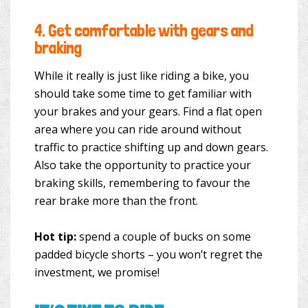
4.
Get comfortable with gears and
braking
While it really is just like riding a bike, you
should take some time to get familiar with
your brakes and your gears. Find a flat open
area where you can ride around without
traffic to practice shifting up and down gears.
Also take the opportunity to practice your
braking skills, remembering to favour the
rear brake more than the front.
Hot tip:
spend a couple of bucks on some
padded bicycle shorts – you won’t regret the
investment, we promise!