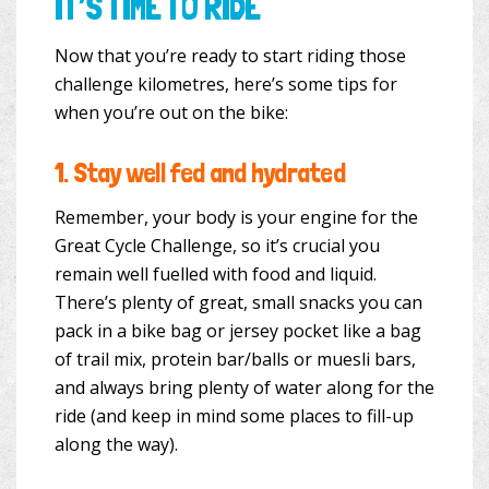
IT’S TIME TO RIDE
Now that you’re ready to start riding those
challenge kilometres, here’s some tips for
when you’re out on the bike:
1.
Stay well fed and hydrated
Remember, your body is your engine for the
Great Cycle Challenge, so it’s crucial you
remain well fuelled with food and liquid.
There’s plenty of great, small snacks you can
pack in a bike bag or jersey pocket like a bag
of trail mix, protein bar/balls or muesli bars,
and always bring plenty of water along for the
ride (and keep in mind some places to fill-up
along the way).