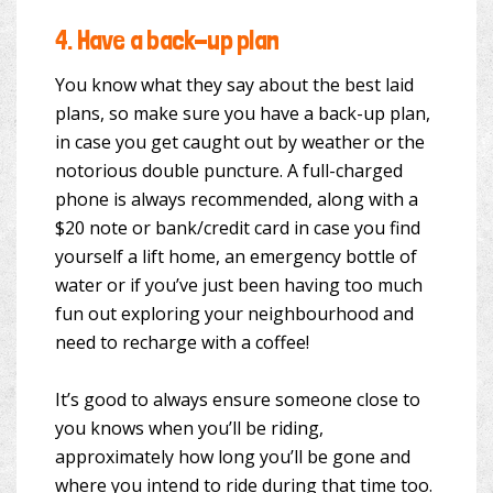
4.
Have a back-up plan
You know what they say about the best laid
plans, so make sure you have a back-up plan,
in case you get caught out by weather or the
notorious double puncture. A full-charged
phone is always recommended, along with a
$20 note or bank/credit card in case you find
yourself a lift home, an emergency bottle of
water or if you’ve just been having too much
fun out exploring your neighbourhood and
need to recharge with a coffee!
It’s good to always ensure someone close to
you knows when you’ll be riding,
approximately how long you’ll be gone and
where you intend to ride during that time too.