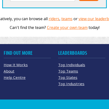
atively, you can browse all
riders
,
teams
or
view our leader
Can't find the team?
Create your own team
today!
FIND OUT MORE
LEADERBOARDS
How It Works
Top Individuals
About
Top Teams
Help Centre
Top States
Top Industries