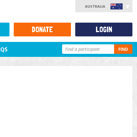
AUSTRALIA
DONATE
LOGIN
AQS
FIND