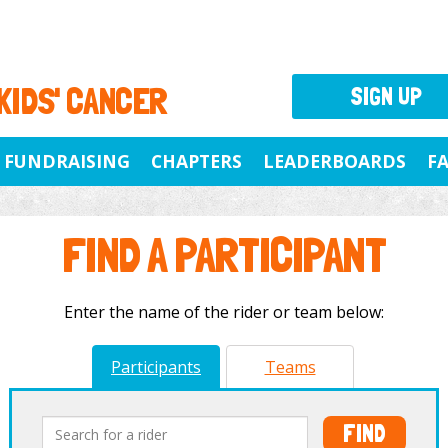
 KIDS' CANCER
SIGN UP
FUNDRAISING
CHAPTERS
LEADERBOARDS
F
FIND A PARTICIPANT
Enter the name of the rider or team below:
Participants
Teams
FIND