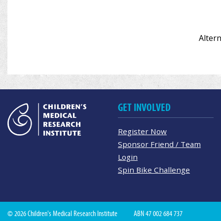
Altern
GET INVOLVED
Register Now
Sponsor Friend / Team
Login
Spin Bike Challenge
© 2026 Children's Medical Research Institute
ABN 47 002 684 737