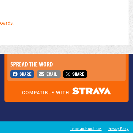
boards
.
SPREAD THE WORD
SHARE
EMAIL
SHARE
Terms and Conditions
Privacy Policy