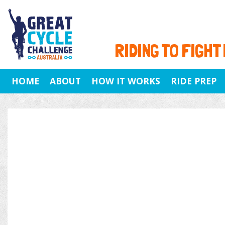
RIDING TO FIGHT
HOME
ABOUT
HOW IT WORKS
RIDE PREP