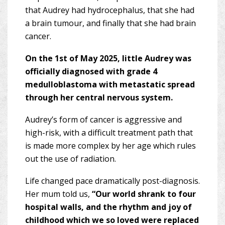
that Audrey had hydrocephalus, that she had
a brain tumour, and finally that she had brain
cancer.
On the 1st of May 2025, little Audrey was
officially diagnosed with grade 4
medulloblastoma with metastatic spread
through her central nervous system.
Audrey’s form of cancer is aggressive and
high-risk, with a difficult treatment path that
is made more complex by her age which rules
out the use of radiation.
Life changed pace dramatically post-diagnosis.
Her mum told us,
“Our world shrank to four
hospital walls, and the rhythm and joy of
childhood which we so loved were replaced