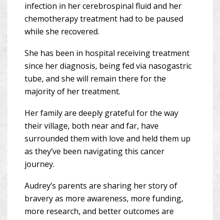
infection in her cerebrospinal fluid and her
chemotherapy treatment had to be paused
while she recovered.
She has been in hospital receiving treatment
since her diagnosis, being fed via nasogastric
tube, and she will remain there for the
majority of her treatment.
Her family are deeply grateful for the way
their village, both near and far, have
surrounded them with love and held them up
as they’ve been navigating this cancer
journey.
Audrey’s parents are sharing her story of
bravery as more awareness, more funding,
more research, and better outcomes are