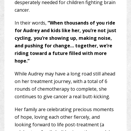
desperately needed for children fighting brain
cancer.
In their words,
“When thousands of you ride
for Audrey and kids like her, you’re not just
cycling, you’re showing up, making noise,
and pushing for change… together, we’re
riding toward a future filled with more
hope.”
While Audrey may have a long road still ahead
on her treatment journey, with a total of 6
rounds of chemotherapy to complete, she
continues to give cancer a real butt-kicking.
Her family are celebrating precious moments
of hope, loving each other fiercely, and
looking forward to life post-treatment (a