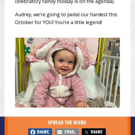
celebratory family holiday is on the agenda).
Audrey, we’re going to pedal our hardest this
October for YOU! You’re a little legend!
SPREAD THE WORD
SHARE
EMAIL
SHARE