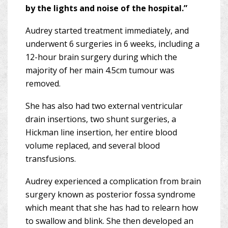
by the lights and noise of the hospital.”
Audrey started treatment immediately, and
underwent 6 surgeries in 6 weeks, including a
12-hour brain surgery during which the
majority of her main 4.5cm tumour was
removed.
She has also had two external ventricular
drain insertions, two shunt surgeries, a
Hickman line insertion, her entire blood
volume replaced, and several blood
transfusions.
Audrey experienced a complication from brain
surgery known as posterior fossa syndrome
which meant that she has had to relearn how
to swallow and blink. She then developed an