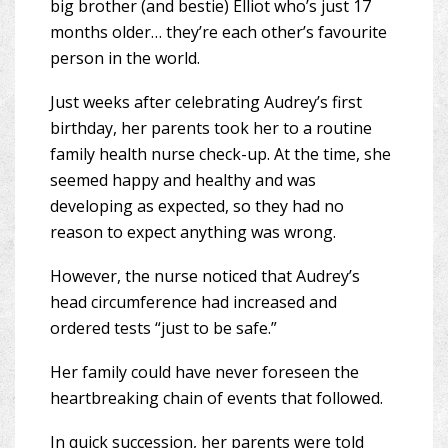
big brother (and bestie) Elliot who’s just 17
months older… they’re each other’s favourite
person in the world.
Just weeks after celebrating Audrey’s first
birthday, her parents took her to a routine
family health nurse check-up. At the time, she
seemed happy and healthy and was
developing as expected, so they had no
reason to expect anything was wrong.
However, the nurse noticed that Audrey’s
head circumference had increased and
ordered tests “just to be safe.”
Her family could have never foreseen the
heartbreaking chain of events that followed.
In quick succession, her parents were told