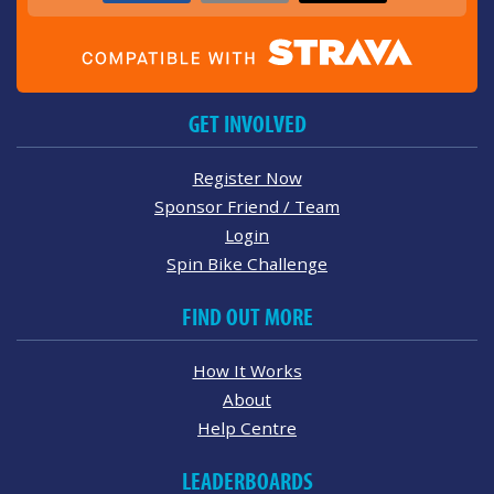
GET INVOLVED
Register Now
Sponsor Friend / Team
Login
Spin Bike Challenge
FIND OUT MORE
How It Works
About
Help Centre
LEADERBOARDS