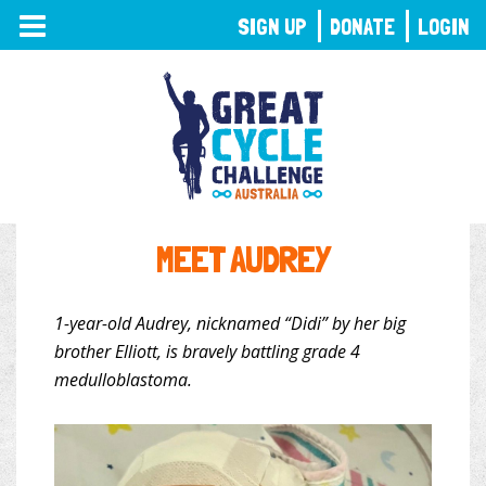
TOGGLE
SIGN UP
DONATE
LOGIN
NAVIGATION
MEET AUDREY
1-year-old Audrey, nicknamed “Didi” by her big
brother Elliott, is bravely battling grade 4
medulloblastoma.