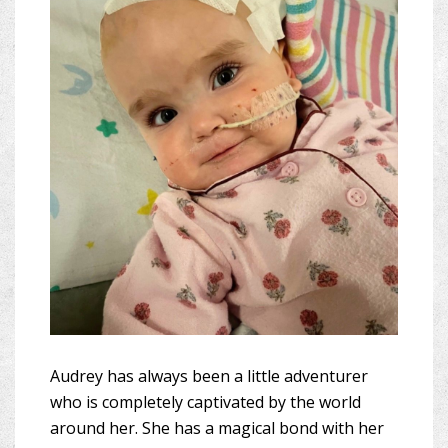
Audrey has always been a little adventurer
who is completely captivated by the world
around her. She has a magical bond with her