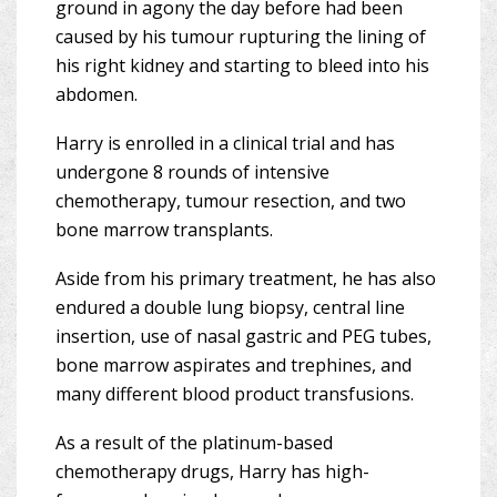
ground in agony the day before had been
caused by his tumour rupturing the lining of
his right kidney and starting to bleed into his
abdomen.
Harry is enrolled in a clinical trial and has
undergone 8 rounds of intensive
chemotherapy, tumour resection, and two
bone marrow transplants.
Aside from his primary treatment, he has also
endured a double lung biopsy, central line
insertion, use of nasal gastric and PEG tubes,
bone marrow aspirates and trephines, and
many different blood product transfusions.
As a result of the platinum-based
chemotherapy drugs, Harry has high-