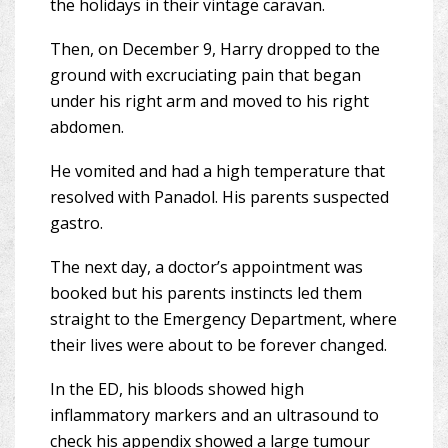
the holidays in their vintage caravan.
Then, on December 9, Harry dropped to the
ground with excruciating pain that began
under his right arm and moved to his right
abdomen.
He vomited and had a high temperature that
resolved with Panadol. His parents suspected
gastro.
The next day, a doctor’s appointment was
booked but his parents instincts led them
straight to the Emergency Department, where
their lives were about to be forever changed.
In the ED, his bloods showed high
inflammatory markers and an ultrasound to
check his appendix showed a large tumour