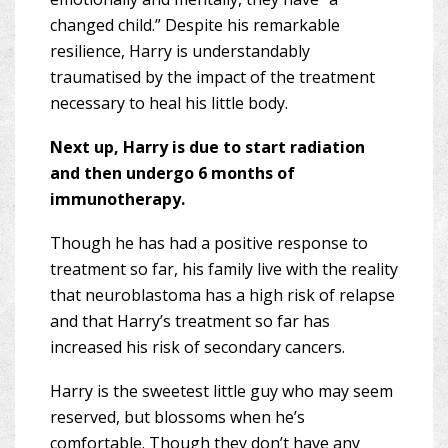
changed child.” Despite his remarkable
resilience, Harry is understandably
traumatised by the impact of the treatment
necessary to heal his little body.
Next up, Harry is due to start radiation
and then undergo 6 months of
immunotherapy.
Though he has had a positive response to
treatment so far, his family live with the reality
that neuroblastoma has a high risk of relapse
and that Harry’s treatment so far has
increased his risk of secondary cancers.
Harry is the sweetest little guy who may seem
reserved, but blossoms when he’s
comfortable. Though they don’t have any