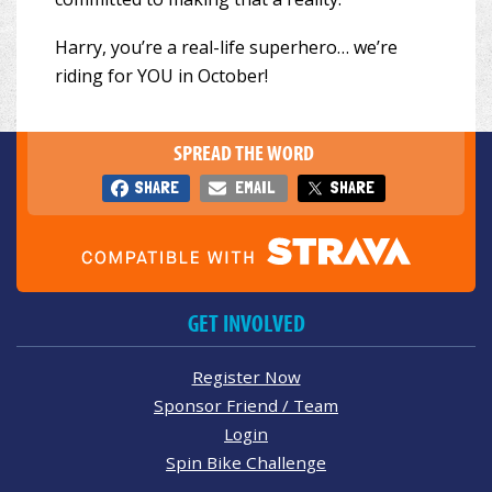
Harry, you’re a real-life superhero… we’re
riding for YOU in October!
SPREAD THE WORD
SHARE
EMAIL
SHARE
GET INVOLVED
Register Now
Sponsor Friend / Team
Login
Spin Bike Challenge