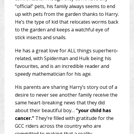
“official” pets, his family always seems to end
up with pets from the garden thanks to Harry.
He’s the type of kid that relocates worms back
to the garden and keeps a watchful eye of
stick insects and snails.
He has a great love for ALL things superhero-
related, with Spiderman and Hulk being his
favourites, and is an incredible reader and
speedy mathematician for his age.
His parents are sharing Harry’s story out of a
desire to never see another family receive the
same heart-breaking news that they did
about their beautiful boy…
“your child has
cancer.”
They’re filled with gratitude for the
GCC riders across the country who are
committed to making that a reality.