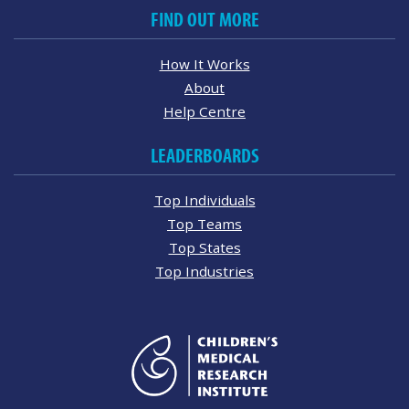
FIND OUT MORE
How It Works
About
Help Centre
LEADERBOARDS
Top Individuals
Top Teams
Top States
Top Industries