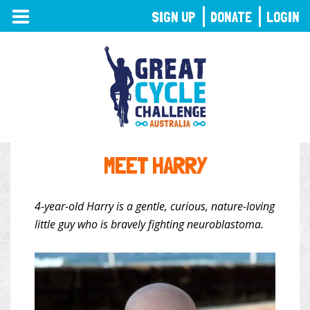
TOGGLE
SIGN UP
DONATE
LOGIN
NAVIGATION
MEET HARRY
4-year-old Harry is a gentle, curious, nature-loving
little guy who is bravely fighting neuroblastoma.