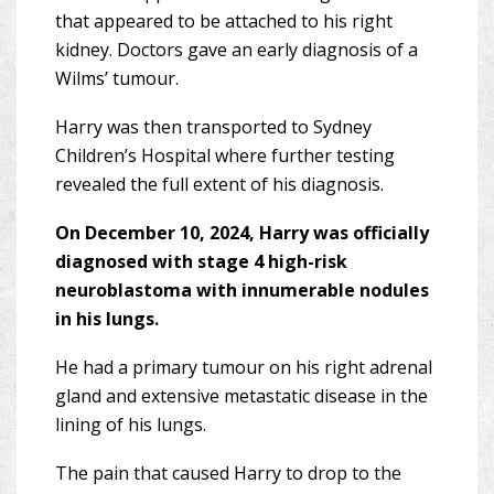
that appeared to be attached to his right
kidney. Doctors gave an early diagnosis of a
Wilms’ tumour.
Harry was then transported to Sydney
Children’s Hospital where further testing
revealed the full extent of his diagnosis.
On December 10, 2024, Harry was officially
diagnosed with stage 4 high-risk
neuroblastoma with innumerable nodules
in his lungs.
He had a primary tumour on his right adrenal
gland and extensive metastatic disease in the
lining of his lungs.
The pain that caused Harry to drop to the