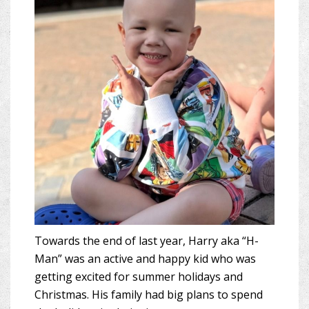
Towards the end of last year, Harry aka “H-
Man” was an active and happy kid who was
getting excited for summer holidays and
Christmas. His family had big plans to spend