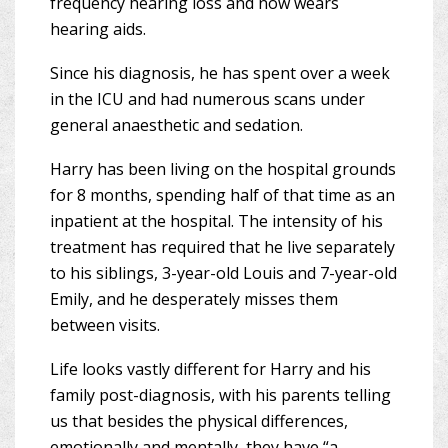
frequency hearing loss and now wears
hearing aids.
Since his diagnosis, he has spent over a week
in the ICU and had numerous scans under
general anaesthetic and sedation.
Harry has been living on the hospital grounds
for 8 months, spending half of that time as an
inpatient at the hospital. The intensity of his
treatment has required that he live separately
to his siblings, 3-year-old Louis and 7-year-old
Emily, and he desperately misses them
between visits.
Life looks vastly different for Harry and his
family post-diagnosis, with his parents telling
us that besides the physical differences,
emotionally and mentally, they have “a