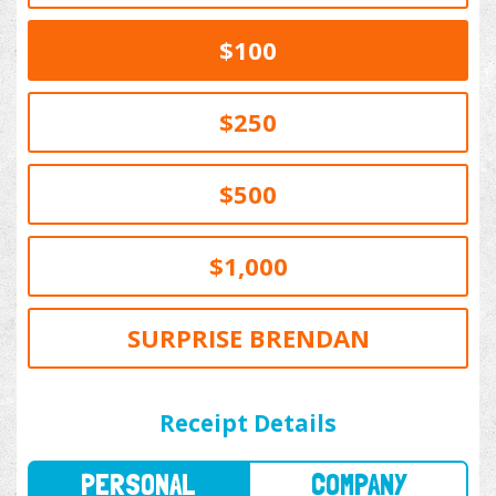
$100
$250
$500
$1,000
SURPRISE BRENDAN
PERSONAL
COMPANY
Receipt Details