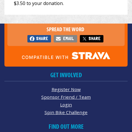
SPREAD THE WORD
SHARE
EMAIL
SHARE
GET INVOLVED
Register Now
Sponsor Friend / Team
Login
Spin Bike Challenge
FIND OUT MORE