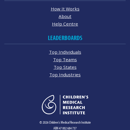
How It Works
About
Help Centre
LEADERBOARDS
Top Individuals
Top Teams
Top States
Top Industries
© 2026 Children's Medical Research Institute
ABN 47 002 684 737