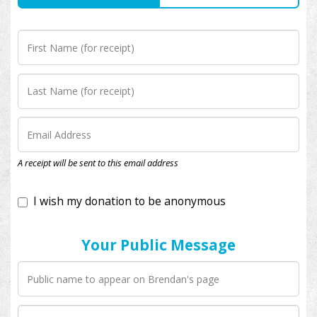
I wish my donation to be anonymous
A receipt will be sent to this email address
Your Public Message