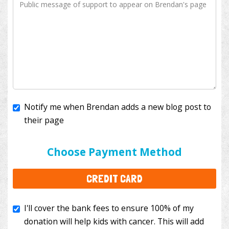
Notify me when Brendan adds a new blog post to
their page
I'll cover the bank fees to ensure 100% of my
donation will help kids with cancer. This will add
Choose Payment Method
$3.50
to your donation.
CREDIT CARD