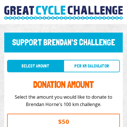
SUPPORT BRENDAN'S CHALLENGE
SELECT AMOUNT
PER KM CALCULATOR
DONATION AMOUNT
Select the amount you would like to donate to
Brendan Horne's 100 km challenge.
$50