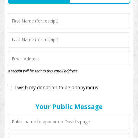
I wish my donation to be anonymous
A receipt will be sent to this email address
Your Public Message