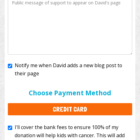
Notify me when David adds a new blog post to
their page
I'll cover the bank fees to ensure 100% of my
donation will help kids with cancer. This will add
Choose Payment Method
$3.50
to your donation.
CREDIT CARD