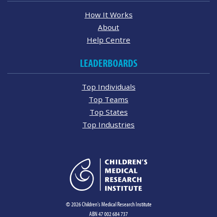
How It Works
About
Help Centre
LEADERBOARDS
Top Individuals
Top Teams
Top States
Top Industries
© 2026 Children's Medical Research Institute
ABN 47 002 684 737