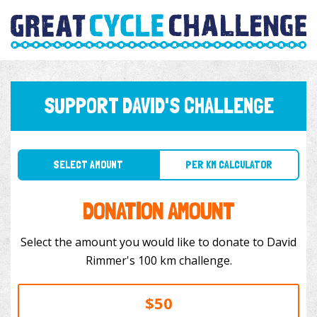
SUPPORT DAVID'S CHALLENGE
SELECT AMOUNT
PER KM CALCULATOR
DONATION AMOUNT
Select the amount you would like to donate to David
Rimmer's 100 km challenge.
$50