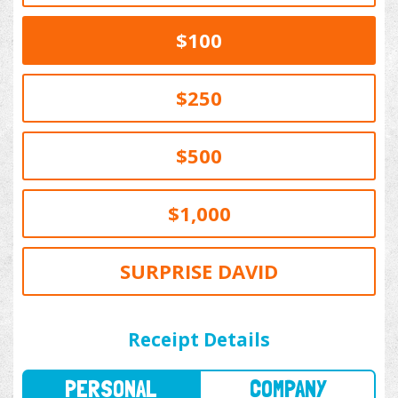
$100
$250
$500
$1,000
SURPRISE DAVID
PERSONAL
COMPANY
Receipt Details