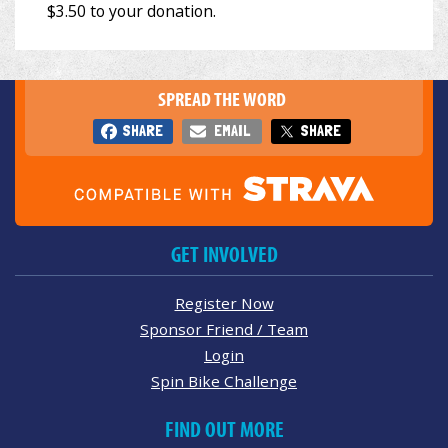
SPREAD THE WORD
SHARE
EMAIL
SHARE
GET INVOLVED
Register Now
Sponsor Friend / Team
Login
Spin Bike Challenge
FIND OUT MORE