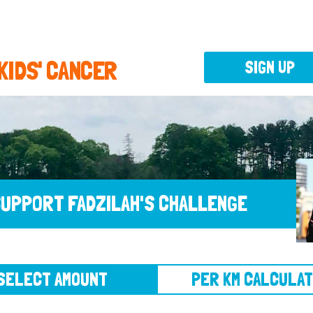
 KIDS' CANCER
SIGN UP
UPPORT FADZILAH'S CHALLENGE
CT AMOUNT
PER KM CALCULATOR