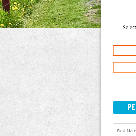
Select
PERSO