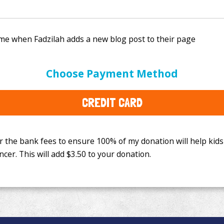
e bank fees to ensure 100% of my donation will help kids
Choose Payment Method
This will add
$3.50
to your donation.
CREDIT CARD