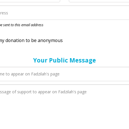
nation to be anonymous
 be sent to this email address
Your Public Message
en Fadzilah adds a new blog post to their page