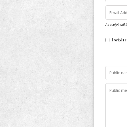
I wish my do
A receipt will
Notify me wh