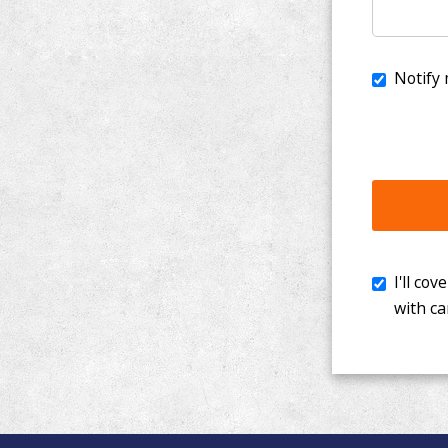
I'll cover th
with cancer. 