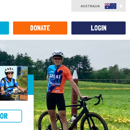
AUSTRALIA
DONATE
LOGIN