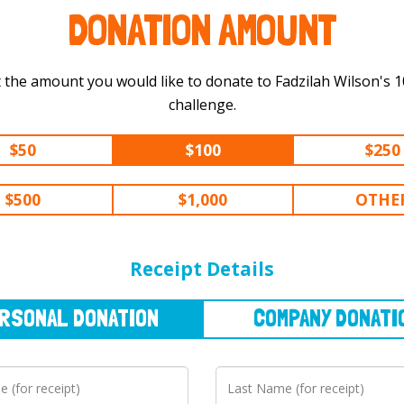
DONATION AMOUNT
 the amount you would like to donate to Fadzilah Wilson's 100 km
challenge.
$50
$100
$250
$500
$1,000
OTHE
NAL
DONATION
COMPANY
DONATION
Receipt Details