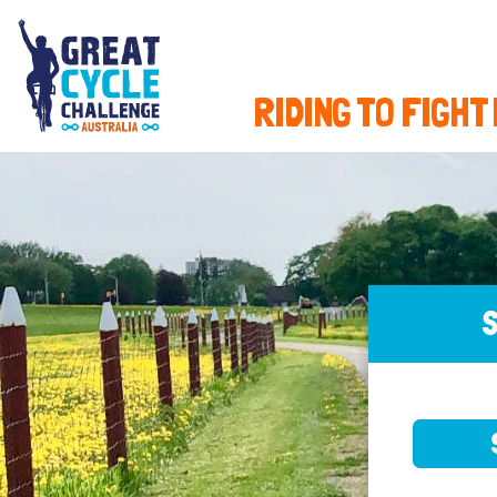
RIDING TO FIGHT
S
SELE