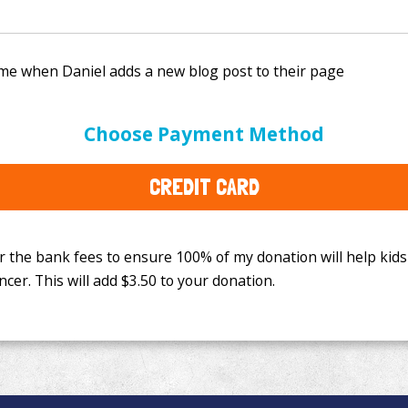
e bank fees to ensure 100% of my donation will help kids
Choose Payment Method
This will add
$3.50
to your donation.
CREDIT CARD