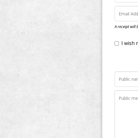
I wish my do
A receipt will
Notify me wh