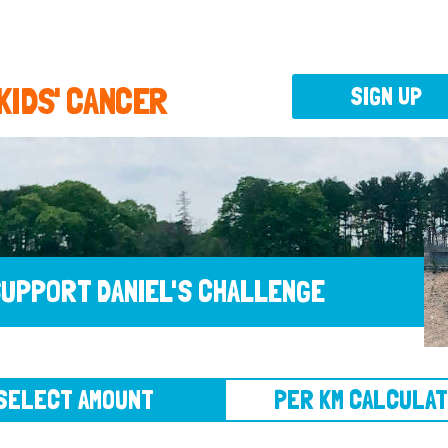
 KIDS' CANCER
SIGN UP
UPPORT DANIEL'S CHALLENGE
CT AMOUNT
PER KM CALCULATOR