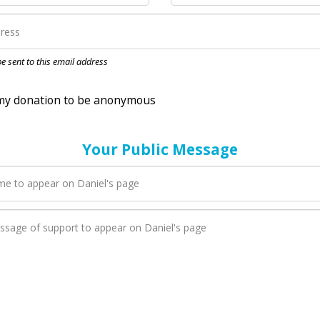
nation to be anonymous
 be sent to this email address
Your Public Message
en Daniel adds a new blog post to their page