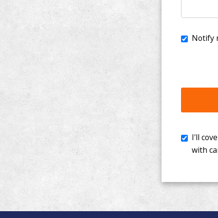
I'll cover th
with cancer. 