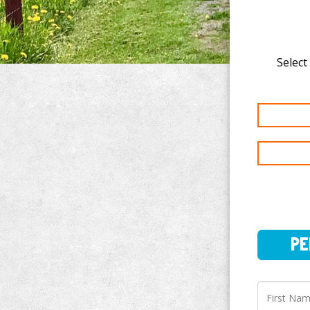
Select
PERSO