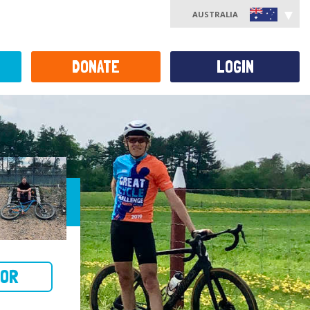
AUSTRALIA
DONATE
LOGIN