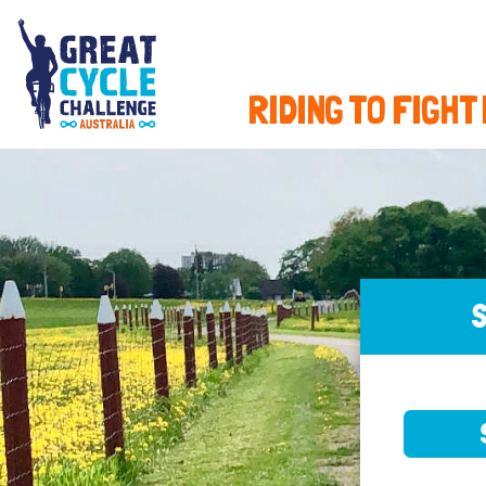
RIDING TO FIGHT
S
SELE