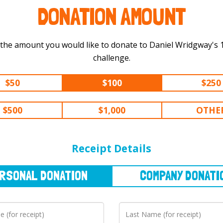
DONATION AMOUNT
 the amount you would like to donate to Daniel Wridgway's 100 km
challenge.
$50
$100
$250
$500
$1,000
OTHE
NAL
DONATION
COMPANY
DONATION
Receipt Details