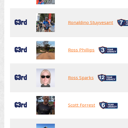
63rd
Ronaldino Stuyvesant
63rd
Ross Phillips
63rd
Ross Sparks
63rd
Scott Forrest