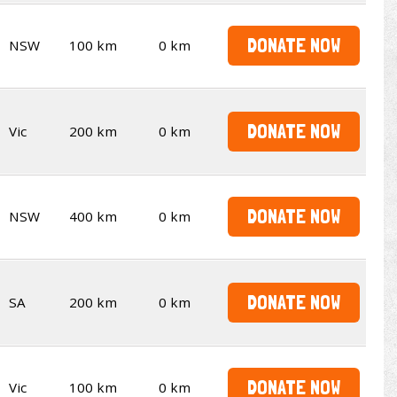
DONATE NOW
NSW
100 km
0 km
DONATE NOW
Vic
200 km
0 km
DONATE NOW
NSW
400 km
0 km
DONATE NOW
SA
200 km
0 km
DONATE NOW
Vic
100 km
0 km