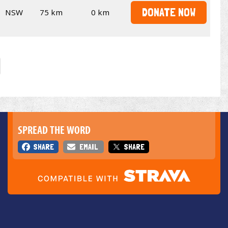
DONATE NOW
NSW
75 km
0 km
SPREAD THE WORD
SHARE
EMAIL
SHARE