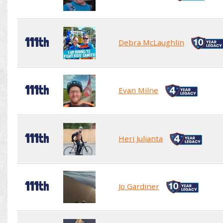
111th
Debra McLaughlin
111th
Evan Milne
111th
Heri Julianta
111th
Jo Gardiner