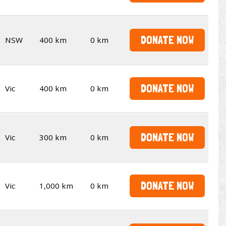
DONATE NOW
NSW
400 km
0 km
DONATE NOW
Vic
400 km
0 km
DONATE NOW
Vic
300 km
0 km
DONATE NOW
Vic
1,000 km
0 km