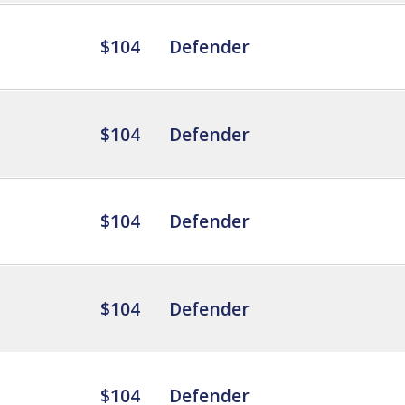
$104
Defender
$104
Defender
$104
Defender
$104
Defender
$104
Defender