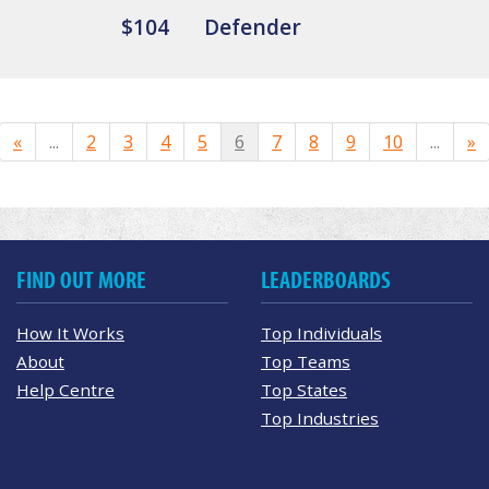
$104
Defender
«
...
2
3
4
5
6
7
8
9
10
...
»
FIND OUT MORE
LEADERBOARDS
How It Works
Top Individuals
About
Top Teams
Help Centre
Top States
Top Industries