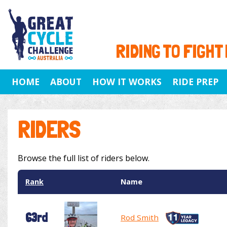
RIDING TO FIGHT
HOME
ABOUT
HOW IT WORKS
RIDE PREP
RIDERS
Browse the full list of riders below.
Rank
Name
63rd
Rod Smith