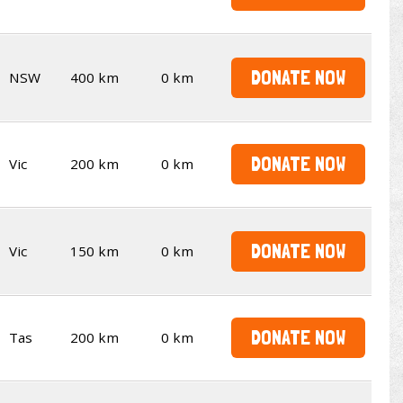
DONATE NOW
NSW
400 km
0 km
DONATE NOW
Vic
200 km
0 km
DONATE NOW
Vic
150 km
0 km
DONATE NOW
Tas
200 km
0 km