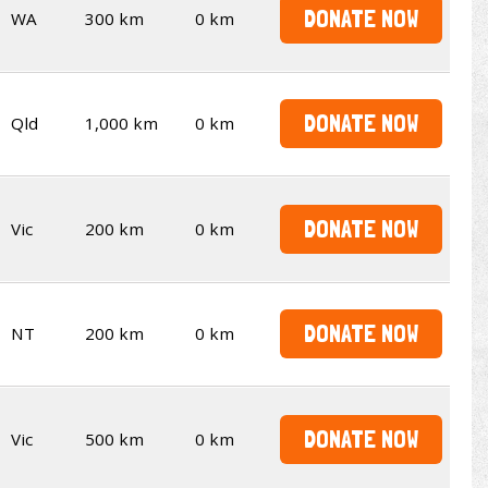
DONATE NOW
WA
300 km
0 km
DONATE NOW
Qld
1,000 km
0 km
DONATE NOW
Vic
200 km
0 km
DONATE NOW
NT
200 km
0 km
DONATE NOW
Vic
500 km
0 km