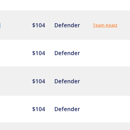
$104
Defender
Team Keast
$104
Defender
$104
Defender
$104
Defender