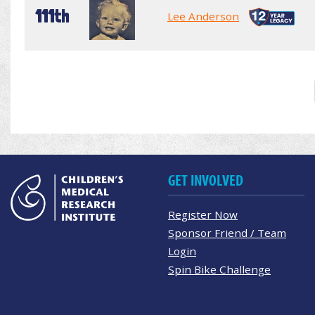
111th
Lee Anderson
GET INVOLVED
Register Now
Sponsor Friend / Team
Login
Spin Bike Challenge