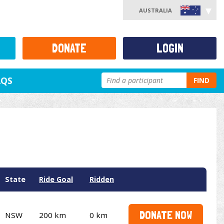
AUSTRALIA
DONATE
LOGIN
AQS
FIND
State
Ride Goal
Ridden
DONATE NOW
NSW
200 km
0 km