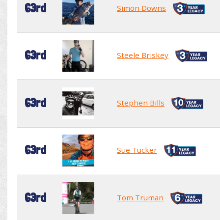
63rd
Simon Downs
63rd
Steele Briskey
63rd
Stephen Bills
63rd
Sue Tucker
63rd
Tom Truman