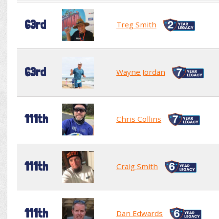
63rd
Treg Smith
63rd
Wayne Jordan
111th
Chris Collins
111th
Craig Smith
111th
Dan Edwards