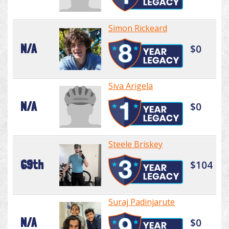
Simon Rickeard
N/A
$0
Siva Arigela
N/A
$0
Steele Briskey
69th
$104
Suraj Padinjarute
N/A
$0