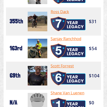
Ross Dack
355th
$31
Sanjay Ranchhod
163rd
$54
Scott Forrest
69th
$104
Shane Van Luenen
N/A
$0