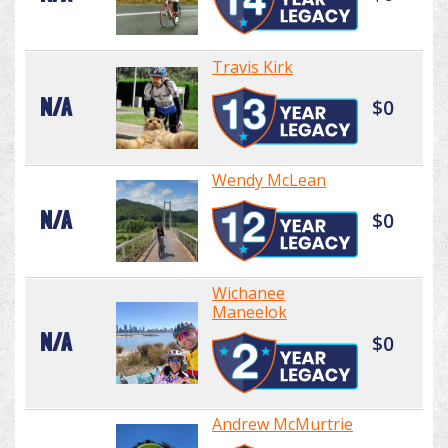
Travis Kirk
N/A
$0
Wendy McLean
N/A
$0
Wichanee
Maneelok
N/A
$0
Andrew McMurtrie