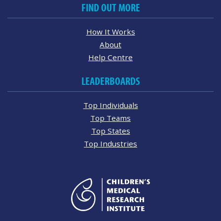
FIND OUT MORE
How It Works
About
Help Centre
LEADERBOARDS
Top Individuals
Top Teams
Top States
Top Industries