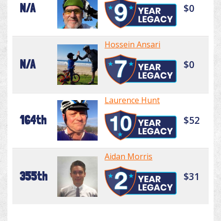
N/A
$0
Hossein Ansari
N/A
$0
Laurence Hunt
164th
$52
Aidan Morris
355th
$31