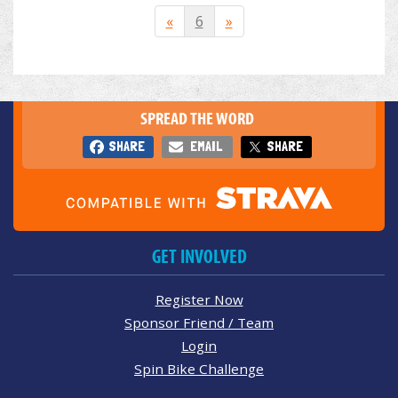
«
6
»
SPREAD THE WORD
SHARE
EMAIL
SHARE
GET INVOLVED
Register Now
Sponsor Friend / Team
Login
Spin Bike Challenge