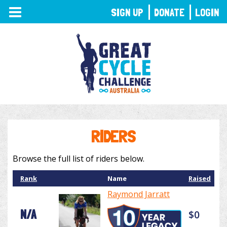
TOGGLE
SIGN UP
DONATE
LOGIN
NAVIGATION
RIDERS
Browse the full list of riders below.
Rank
Name
Raised
Raymond Jarratt
N/A
$0