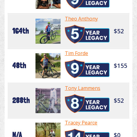
Theo Anthony
164th
$52
Tim Forde
48th
$155
Tony Lammens
288th
$52
Tracey Pearce
N/A
$0