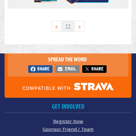
«
11
»
SPREAD THE WORD
SHARE
EMAIL
SHARE
GET INVOLVED
Register Now
Sponsor Friend / Team