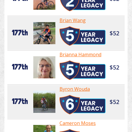
Brian Wang
177th
$52
Brianna Hammond
177th
$52
Byron Wouda
177th
$52
Cameron Moses