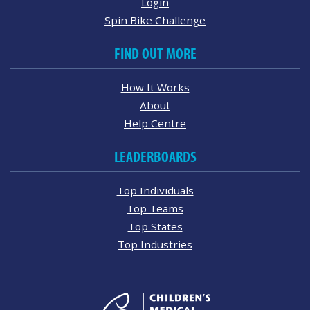
Login
Spin Bike Challenge
FIND OUT MORE
How It Works
About
Help Centre
LEADERBOARDS
Top Individuals
Top Teams
Top States
Top Industries