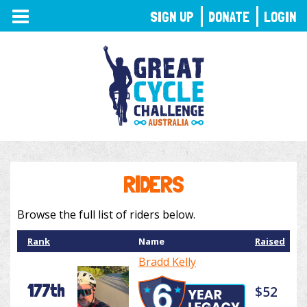
TOGGLE
SIGN UP
DONATE
LOGIN
NAVIGATION
RIDERS
Browse the full list of riders below.
Rank
Name
Raised
Bradd Kelly
177th
$52