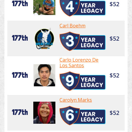
177th
$52
Carl Boehm
177th
$52
Carlo Lorenzo De
Los Santos
177th
$52
Carolyn Marks
177th
$52