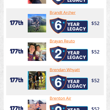
Brandt Archer
177th
$52
Brayan Reuto
177th
$52
Brendan Whyatt
177th
$52
Brenton Air
177th
$52