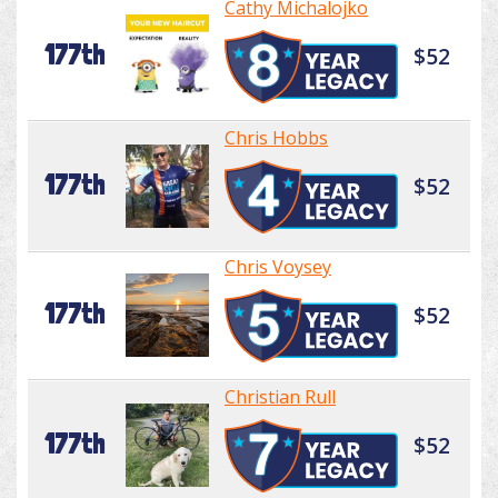
Cathy Michalojko
177th
$52
Chris Hobbs
177th
$52
Chris Voysey
177th
$52
Christian Rull
177th
$52