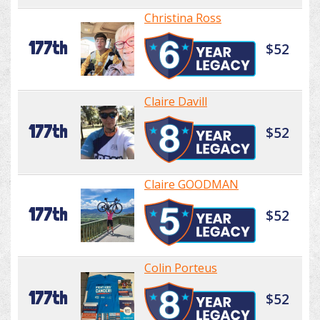
Christina Ross
177th
$52
Claire Davill
177th
$52
Claire GOODMAN
177th
$52
Colin Porteus
177th
$52