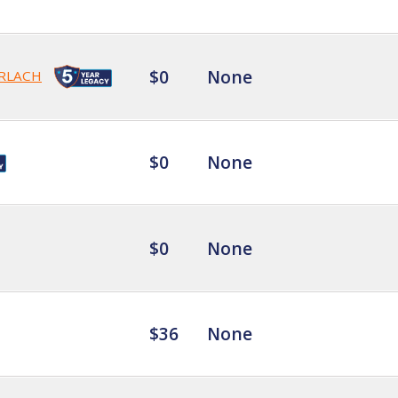
$0
None
RLACH
$0
None
$0
None
$36
None