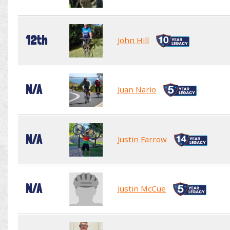
12th
John Hill
N/A
Juan Nario
N/A
Justin Farrow
N/A
Justin McCue