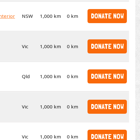
DONATE NOW
nterior
NSW
1,000 km
0 km
DONATE NOW
Vic
1,000 km
0 km
DONATE NOW
Qld
1,000 km
0 km
DONATE NOW
Vic
1,000 km
0 km
DONATE NOW
Vic
1,000 km
0 km