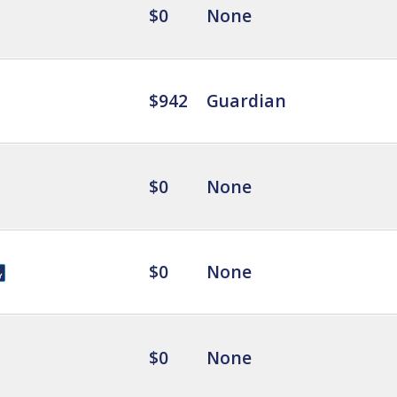
$0
None
$942
Guardian
$0
None
$0
None
$0
None