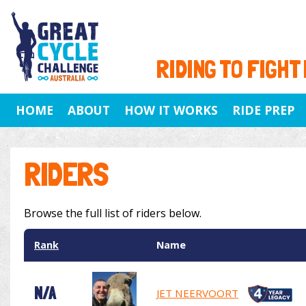
RIDING TO FIGHT
HOME
ABOUT
HOW IT WORKS
RIDE PREP
RIDERS
Browse the full list of riders below.
Rank
Name
N/A
JET NEERVOORT