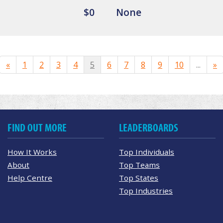
$0
None
«
1
2
3
4
5
6
7
8
9
10
...
»
FIND OUT MORE
LEADERBOARDS
How It Works
Top Individuals
About
Top Teams
Help Centre
Top States
Top Industries