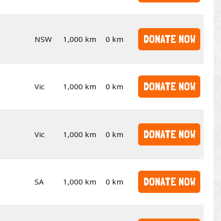
DONATE NOW
NSW
1,000 km
0 km
DONATE NOW
Vic
1,000 km
0 km
DONATE NOW
Vic
1,000 km
0 km
DONATE NOW
SA
1,000 km
0 km