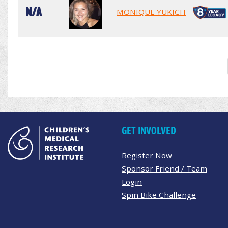
N/A
MONIQUE YUKICH
GET INVOLVED
Register Now
Sponsor Friend / Team
Login
Spin Bike Challenge