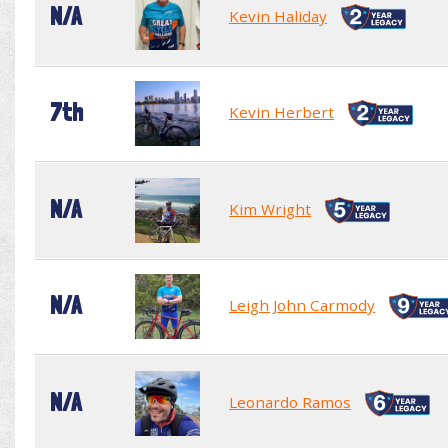
N/A
Kevin Haliday
7th
Kevin Herbert
N/A
Kim Wright
N/A
Leigh John Carmody
N/A
Leonardo Ramos