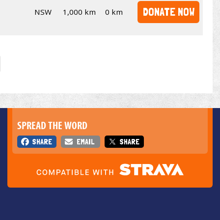
DONATE NOW
NSW
1,000 km
0 km
SPREAD THE WORD
SHARE
EMAIL
SHARE