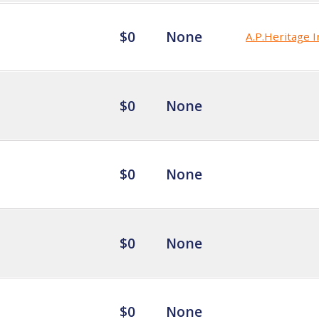
$0
None
A.P.Heritage I
$0
None
$0
None
$0
None
$0
None