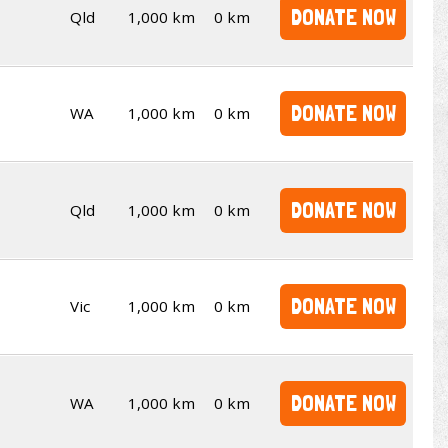
DONATE NOW
Qld
1,000 km
0 km
DONATE NOW
WA
1,000 km
0 km
DONATE NOW
Qld
1,000 km
0 km
DONATE NOW
Vic
1,000 km
0 km
DONATE NOW
WA
1,000 km
0 km