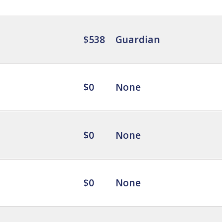
$538
Guardian
$0
None
$0
None
$0
None