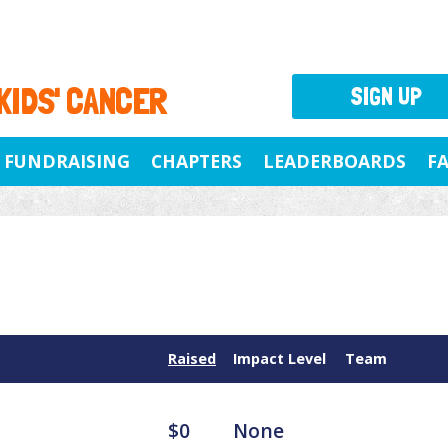
 KIDS' CANCER
SIGN UP
FUNDRAISING
CHAPTERS
LEADERBOARDS
F
Raised
Impact Level
Team
$0
None