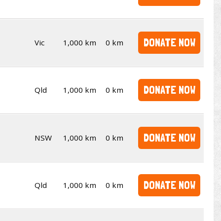
DONATE NOW
Vic
1,000 km
0 km
DONATE NOW
Qld
1,000 km
0 km
DONATE NOW
NSW
1,000 km
0 km
DONATE NOW
Qld
1,000 km
0 km