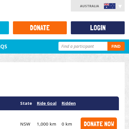
AUSTRALIA
DONATE
LOGIN
AQS
FIND
State
Ride Goal
Ridden
DONATE NOW
NSW
1,000 km
0 km