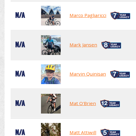
N/A
Marco Pagliaricci
N/A
Mark Jansen
N/A
Marvin Quinisan
N/A
Mat O'Brien
N/A
Matt Attiwill