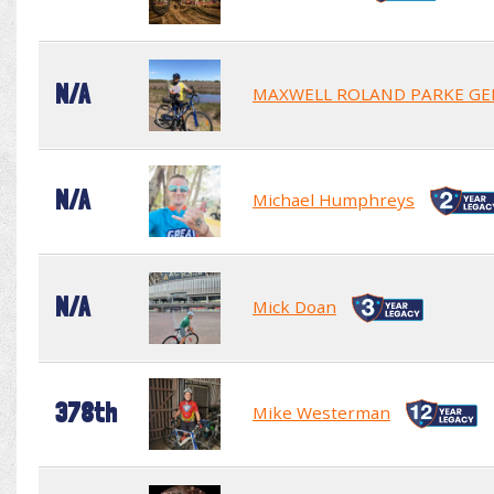
N/A
MAXWELL ROLAND PARKE GE
N/A
Michael Humphreys
N/A
Mick Doan
378th
Mike Westerman