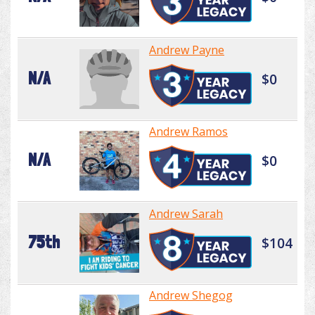
Andrew Payne
N/A
$0
Andrew Ramos
N/A
$0
Andrew Sarah
75th
$104
Andrew Shegog