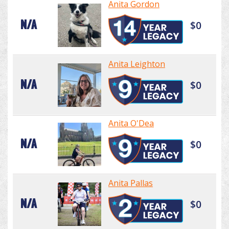
Anita Gordon
N/A
$0
Anita Leighton
N/A
$0
Anita O'Dea
N/A
$0
Anita Pallas
N/A
$0