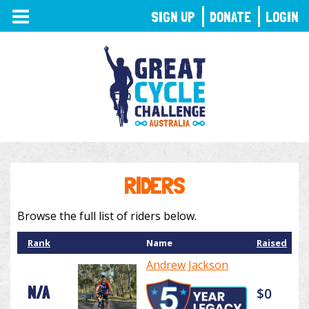
TOGGLE
SIGN UP
DONATE
LOGIN
NAVIGATION
RIDERS
Browse the full list of riders below.
Rank
Name
Raised
Andrew Jackson
N/A
$0