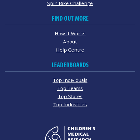
Spin Bike Challenge
FIND OUT MORE
How It Works
About
Help Centre
LEADERBOARDS
Top Individuals
Top Teams
Top States
Top Industries