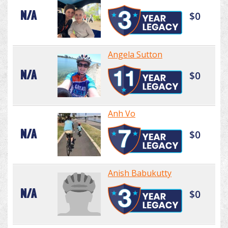
N/A
$0
Angela Sutton
N/A
$0
Anh Vo
N/A
$0
Anish Babukutty
N/A
$0