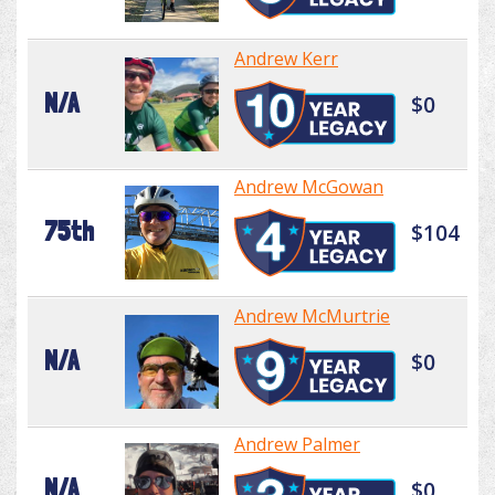
Andrew Kerr
N/A
$0
Andrew McGowan
75th
$104
Andrew McMurtrie
N/A
$0
Andrew Palmer
N/A
$0