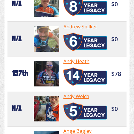
N/A
$0
Andrew Spilker
N/A
$0
Andy Heath
157th
$78
Andy Welch
N/A
$0
Ange Bagley