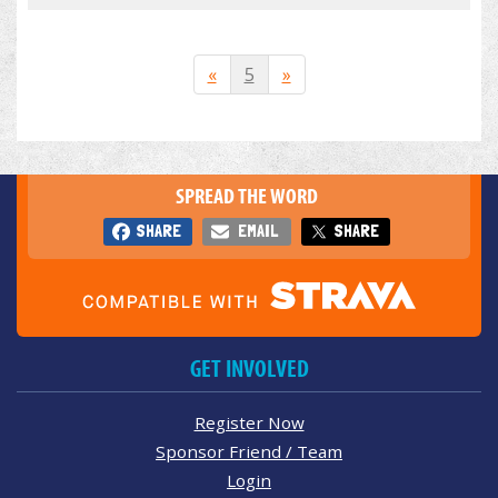
«
5
»
SPREAD THE WORD
SHARE
EMAIL
SHARE
GET INVOLVED
Register Now
Sponsor Friend / Team
Login