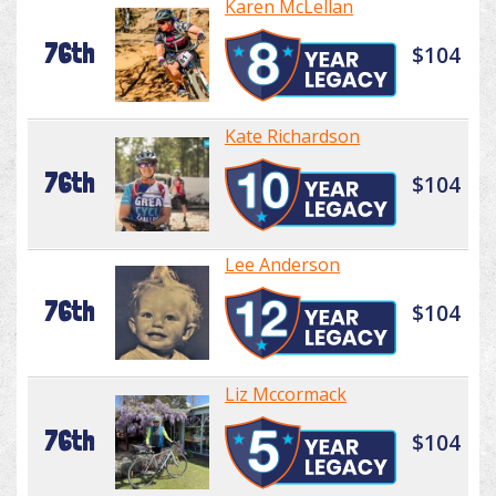
Karen McLellan
76th
$104
Kate Richardson
76th
$104
Lee Anderson
76th
$104
Liz Mccormack
76th
$104