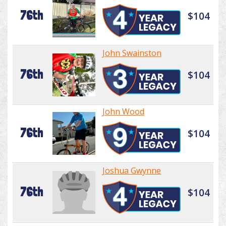
76th
$104
John Swainston
76th
$104
John Wood
76th
$104
Joshua Gwynne
76th
$104