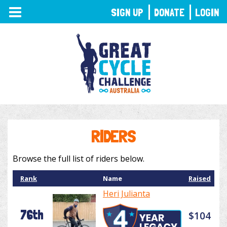
TOGGLE
SIGN UP
DONATE
LOGIN
NAVIGATION
RIDERS
Browse the full list of riders below.
Rank
Name
Raised
Heri Julianta
76th
$104