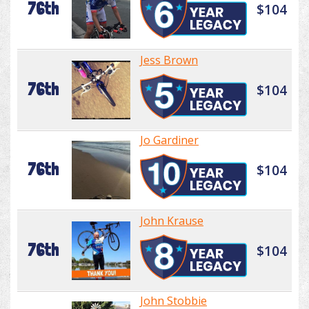
76th
$104
Jess Brown
76th
$104
Jo Gardiner
76th
$104
John Krause
76th
$104
John Stobbie