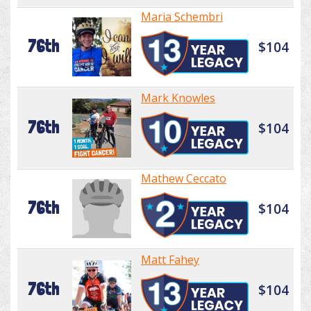
Maria Schembri
76th
$104
Mark Knowles
76th
$104
Mathew Ceccato
76th
$104
Matt Fahey
76th
$104