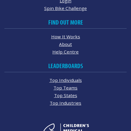
Login
Spin Bike Challenge
FIND OUT MORE
How It Works
About
Help Centre
LEADERBOARDS
Top Individuals
Top Teams
Top States
Top Industries