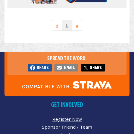
«
6
»
SPREAD THE WORD
SHARE
EMAIL
SHARE
GET INVOLVED
Register Now
Sponsor Friend / Team