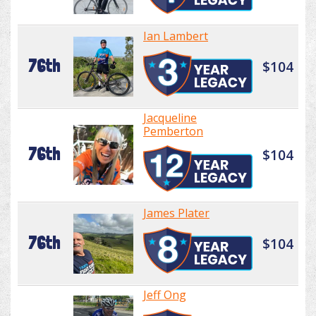
Ian Lambert
76th
$104
Jacqueline
Pemberton
76th
$104
James Plater
76th
$104
Jeff Ong