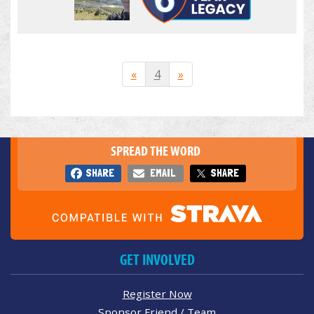
«
4
»
SPREAD THE WORD
SHARE
EMAIL
SHARE
GET INVOLVED
Register Now
Sponsor Friend / Team