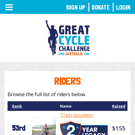
TOGGLE
SIGN UP
DONATE
LOGIN
NAVIGATION
RIDERS
Browse the full list of riders below.
Rank
Name
Raised
Trish Goodwin
53rd
$155