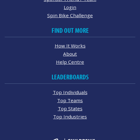
Login
Spin Bike Challenge
FIND OUT MORE
How It Works
About
Help Centre
LEADERBOARDS
Top Individuals
Top Teams
Top States
Top Industries