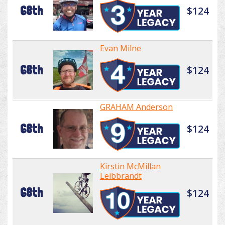
68th
$124
Evan Milne
68th
$124
GRAHAM Anderson
68th
$124
Kirstin McMillan
Leibbrandt
68th
$124