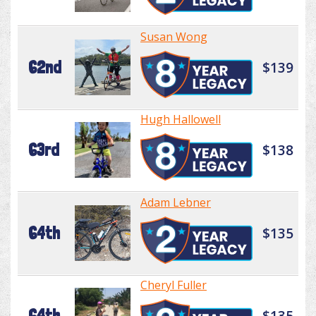
Susan Wong
62nd
$139
Hugh Hallowell
63rd
$138
Adam Lebner
64th
$135
Cheryl Fuller
64th
$135