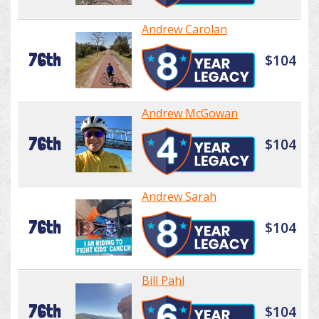
Andrew Carolan
76th
$104
Andrew McGowan
76th
$104
Andrew Sarah
76th
$104
Bill Pahl
76th
$104