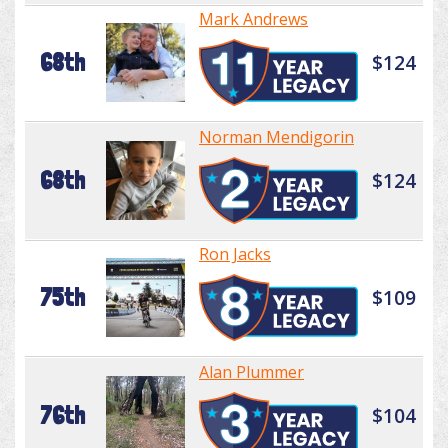
Mark Andrews
68th
$124
Norman Mendigorin
68th
$124
Ron Jacks
75th
$109
Alan Plummer
76th
$104