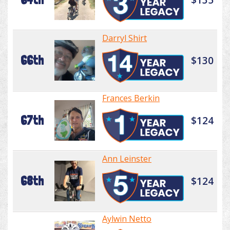
Darryl Shirt
66th
$130
Frances Berkin
67th
$124
Ann Leinster
68th
$124
Aylwin Netto