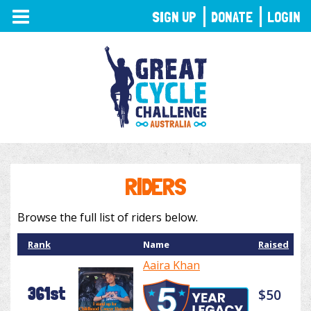
TOGGLE
SIGN UP
DONATE
LOGIN
NAVIGATION
RIDERS
Browse the full list of riders below.
Rank
Name
Raised
Aaira Khan
361st
$50