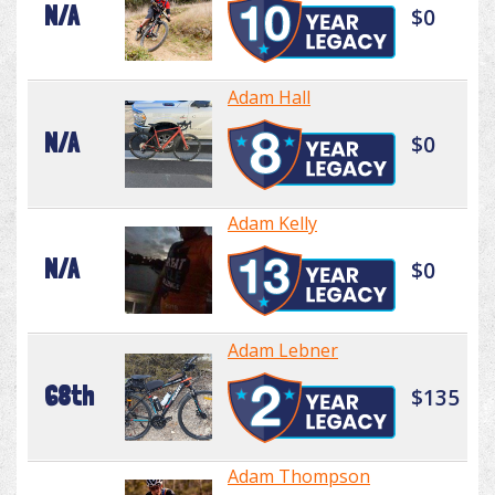
N/A
$0
Adam Hall
N/A
$0
Adam Kelly
N/A
$0
Adam Lebner
68th
$135
Adam Thompson