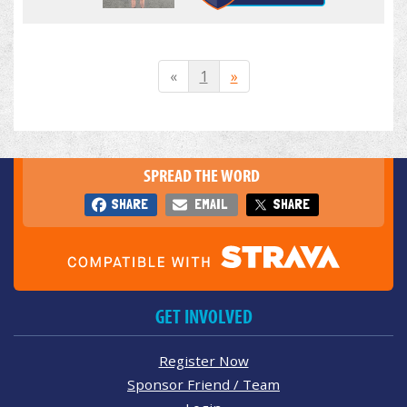
«
1
»
SPREAD THE WORD
SHARE
EMAIL
SHARE
GET INVOLVED
Register Now
Sponsor Friend / Team