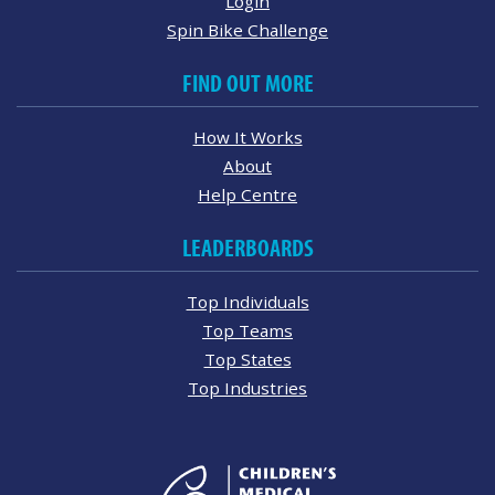
Login
Spin Bike Challenge
FIND OUT MORE
How It Works
About
Help Centre
LEADERBOARDS
Top Individuals
Top Teams
Top States
Top Industries