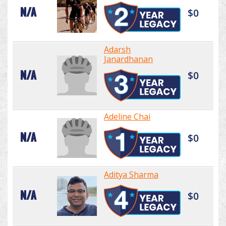
N/A
$0
Adarsh
Janardhanan
N/A
$0
Adeline Chai
N/A
$0
Aditya Sharma
N/A
$0