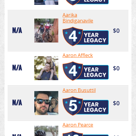
Aarika
Bindiganavile
N/A
$0
Aaron Affleck
N/A
$0
Aaron Busuttil
N/A
$0
Aaron Pearce