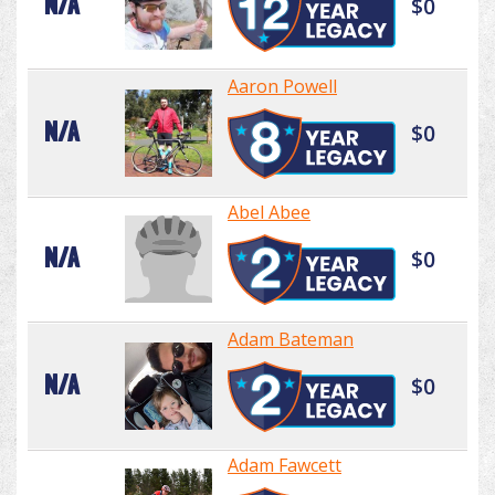
N/A
$0
Aaron Powell
N/A
$0
Abel Abee
N/A
$0
Adam Bateman
N/A
$0
Adam Fawcett