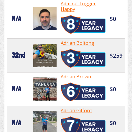
Admiral Trigger
Happy
N/A
$0
Adrian Boltong
32nd
$259
Adrian Brown
N/A
$0
Adrian Gifford
N/A
$0