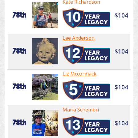
Kate Richardson
78th
$104
Lee Anderson
78th
$104
Liz Mccormack
78th
$104
Maria Schembri
78th
$104