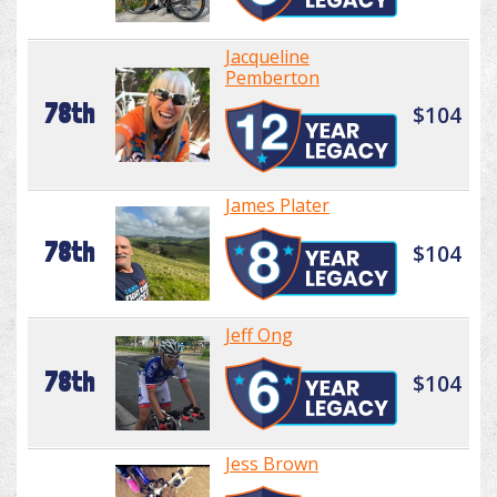
Jacqueline
Pemberton
78th
$104
James Plater
78th
$104
Jeff Ong
78th
$104
Jess Brown