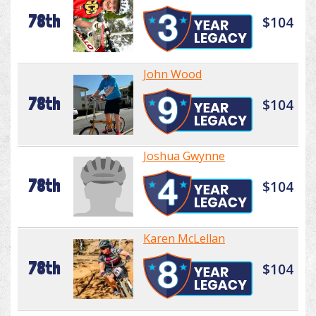
78th
$104
John Wood
78th
$104
Joshua Gwynne
78th
$104
Karen McLellan
78th
$104