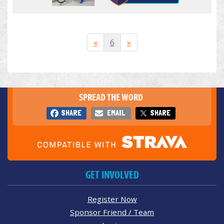
«
6
»
SPREAD THE WORD
SHARE
EMAIL
SHARE
GET INVOLVED
Register Now
Sponsor Friend / Team