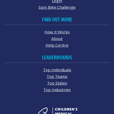
Login
Spin Bike Challenge
FIND OUT MORE
How It Works
About
Help Centre
LEADERBOARDS
Top Individuals
Top Teams
Top States
Top Industries