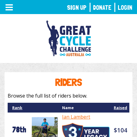
TOGGLE
SIGN UP
DONATE
LOGIN
NAVIGATION
RIDERS
Browse the full list of riders below.
Rank
Name
Raised
Ian Lambert
78th
$104