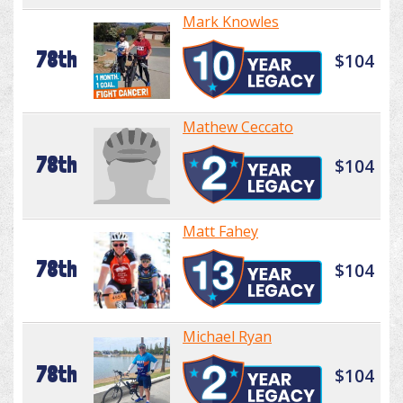
Mark Knowles
78th
$104
Mathew Ceccato
78th
$104
Matt Fahey
78th
$104
Michael Ryan
78th
$104