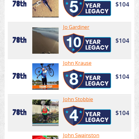
78th
$104
Jo Gardiner
78th
$104
John Krause
78th
$104
John Stobbie
78th
$104
John Swainston