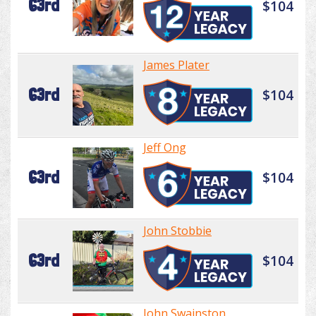
63rd
$104
James Plater
63rd
$104
Jeff Ong
63rd
$104
John Stobbie
63rd
$104
John Swainston