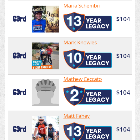
Maria Schembri
63rd
$104
Mark Knowles
63rd
$104
Mathew Ceccato
63rd
$104
Matt Fahey
63rd
$104