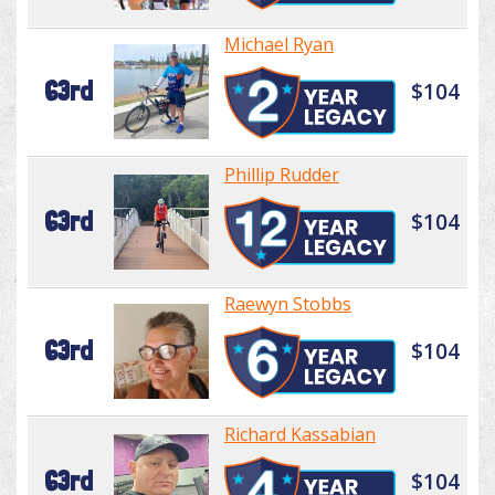
Michael Ryan
63rd
$104
Phillip Rudder
63rd
$104
Raewyn Stobbs
63rd
$104
Richard Kassabian
63rd
$104