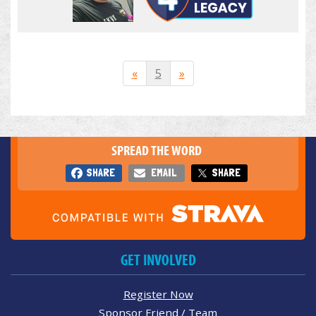
«
5
»
SPREAD THE WORD
SHARE
EMAIL
SHARE
GET INVOLVED
Register Now
Sponsor Friend / Team