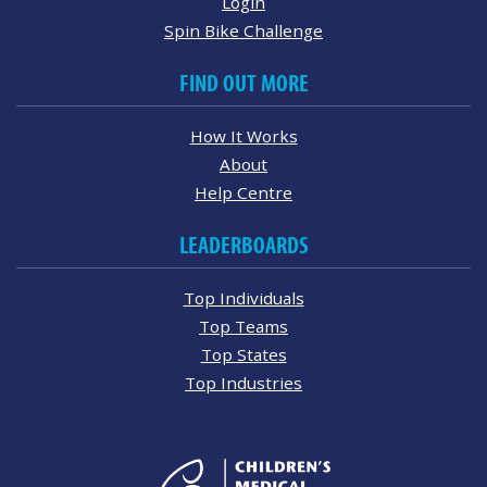
Login
Spin Bike Challenge
FIND OUT MORE
How It Works
About
Help Centre
LEADERBOARDS
Top Individuals
Top Teams
Top States
Top Industries