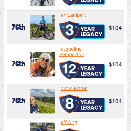
Ian Lambert
76th
$104
Jacqueline
Pemberton
76th
$104
James Plater
76th
$104
Jeff Ong