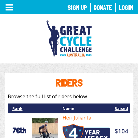
TOGGLE
SIGN UP
DONATE
LOGIN
NAVIGATION
RIDERS
Browse the full list of riders below.
Rank
Name
Raised
Heri Julianta
76th
$104