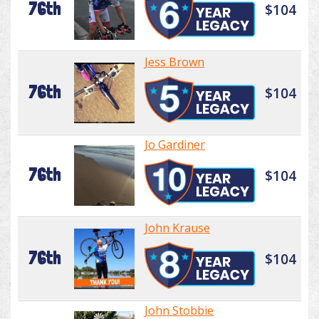
76th
$104
Jess Brown
76th
$104
Jo Gardiner
76th
$104
John Krause
76th
$104
John Stobbie