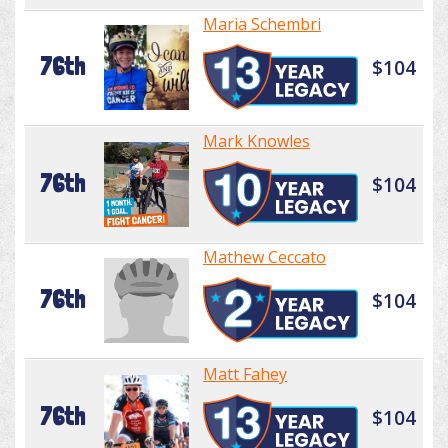
Maria Schembri
76th
$104
Mark Knowles
76th
$104
Mathew Ceccato
76th
$104
Matt Fahey
76th
$104