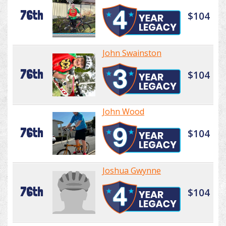
76th
$104
John Swainston
76th
$104
John Wood
76th
$104
Joshua Gwynne
76th
$104