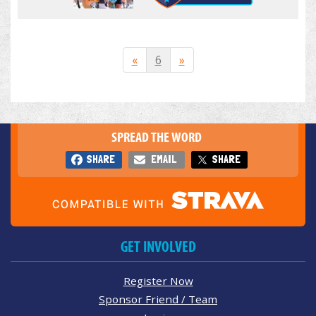
«
6
»
SPREAD THE WORD
SHARE
EMAIL
SHARE
GET INVOLVED
Register Now
Sponsor Friend / Team