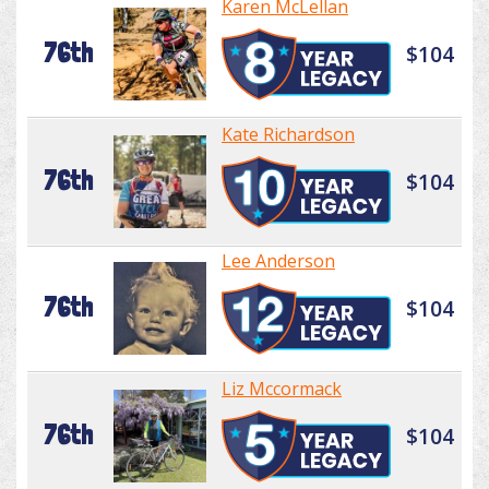
Karen McLellan
76th
$104
Kate Richardson
76th
$104
Lee Anderson
76th
$104
Liz Mccormack
76th
$104