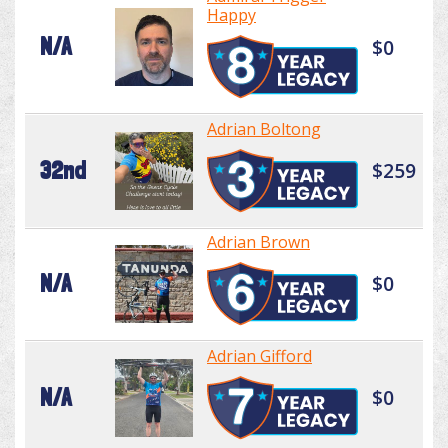
Happy
N/A
$0
Adrian Boltong
32nd
$259
Adrian Brown
N/A
$0
Adrian Gifford
N/A
$0