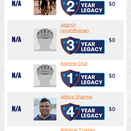
N/A
$0
Adarsh
Janardhanan
N/A
$0
Adeline Chai
N/A
$0
Aditya Sharma
N/A
$0
Admiral Trigger