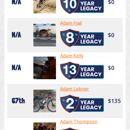
N/A
$0
Adam Hall
N/A
$0
Adam Kelly
N/A
$0
Adam Lebner
67th
$135
Adam Thompson