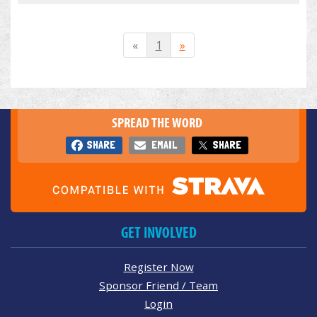
«
1
»
SPREAD THE WORD
SHARE
EMAIL
SHARE
GET INVOLVED
Register Now
Sponsor Friend / Team
Login