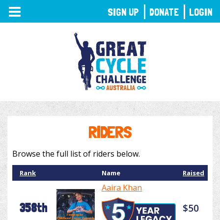
TOGGLE
SIGN UP
DONATE
LOGIN
NAVIGATION
RIDERS
Browse the full list of riders below.
Rank
Name
Raised
Aaira Khan
358th
$50