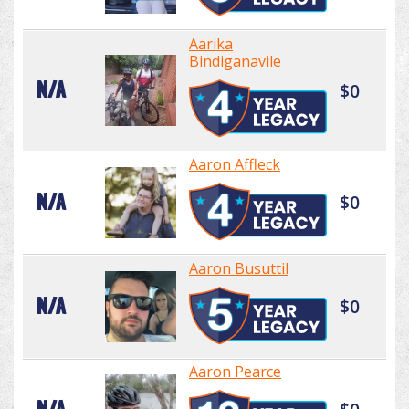
Aarika
Bindiganavile
N/A
$0
Aaron Affleck
N/A
$0
Aaron Busuttil
N/A
$0
Aaron Pearce