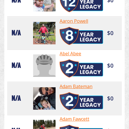
N/A
$0
Aaron Powell
N/A
$0
Abel Abee
N/A
$0
Adam Bateman
N/A
$0
Adam Fawcett