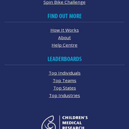
Spin Bike Challenge
FIND OUT MORE
How It Works
About
Help Centre
LEADERBOARDS
Top Individuals
Top Teams
Top States
Top Industries