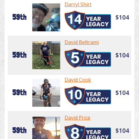
Darryl Shirt
59th
$104
David Beltrami
59th
$104
David Cook
59th
$104
David Price
59th
$104