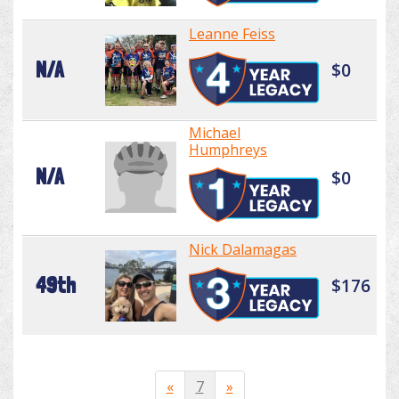
Leanne Feiss
N/A
$0
Michael
Humphreys
N/A
$0
Nick Dalamagas
49th
$176
«
7
»