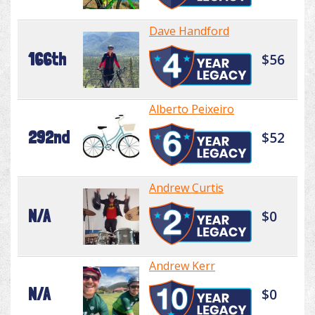
Dave Handford
166th
$56
Alberto Peixeiro
292nd
$52
Andrew Curtis
N/A
$0
Andrew Kerr
N/A
$0