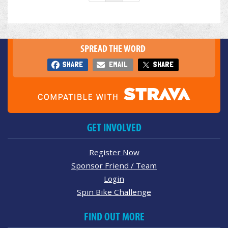
SPREAD THE WORD
SHARE
EMAIL
SHARE
GET INVOLVED
Register Now
Sponsor Friend / Team
Login
Spin Bike Challenge
FIND OUT MORE