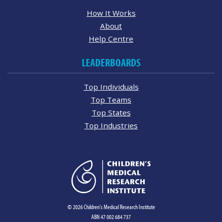
How It Works
About
Help Centre
LEADERBOARDS
Top Individuals
Top Teams
Top States
Top Industries
© 2026 Children's Medical Research Institute
ABN 47 002 684 737