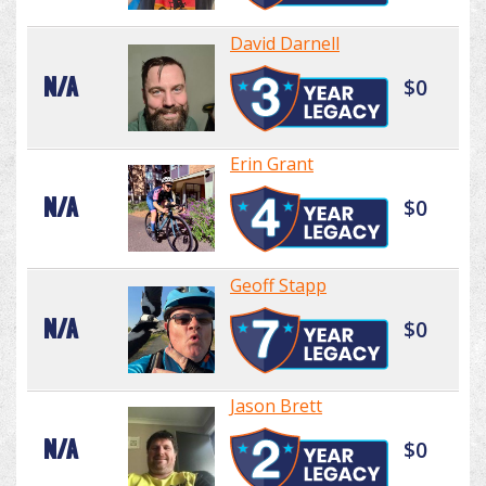
David Darnell
N/A
$0
Erin Grant
N/A
$0
Geoff Stapp
N/A
$0
Jason Brett
N/A
$0