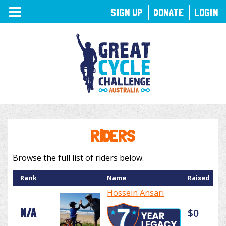
TOGGLE
SIGN UP
DONATE
LOGIN
NAVIGATION
RIDERS
Browse the full list of riders below.
Rank
Name
Raised
Hossein Ansari
N/A
$0