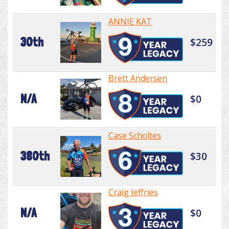
ANNIE KAT
30th
$259
Brett Andersen
N/A
$0
Case Scholtes
380th
$30
Craig Jeffries
N/A
$0