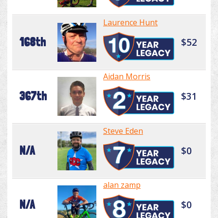
Laurence Hunt
168th
$52
Aidan Morris
367th
$31
Steve Eden
N/A
$0
alan zamp
N/A
$0