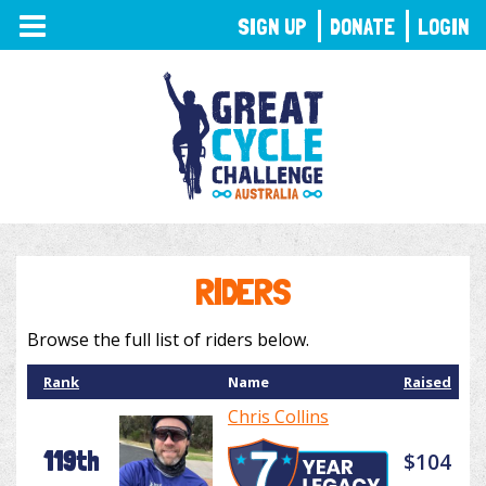
TOGGLE
SIGN UP
DONATE
LOGIN
NAVIGATION
RIDERS
Browse the full list of riders below.
Rank
Name
Raised
Chris Collins
119th
$104