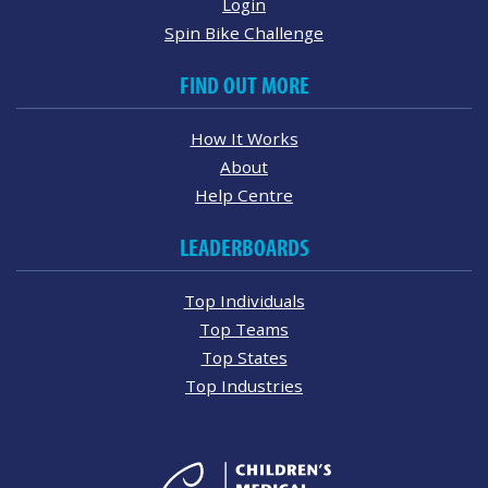
Login
Spin Bike Challenge
FIND OUT MORE
How It Works
About
Help Centre
LEADERBOARDS
Top Individuals
Top Teams
Top States
Top Industries