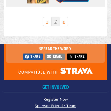
«
7
»
SPREAD THE WORD
SHARE
EMAIL
SHARE
GET INVOLVED
Register Now
Sponsor Friend / Team