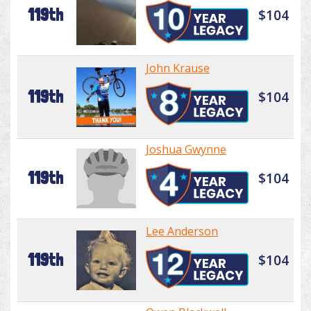
119th
$104
John Krause
119th
$104
Joshua Gwynne
119th
$104
Lee Anderson
119th
$104