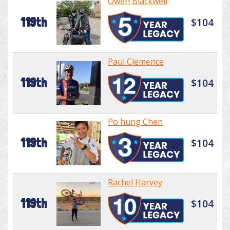
Owen Blackwell
119th
$104
Paul Clemence
119th
$104
Po hung Chen
119th
$104
Rachel Harvey
119th
$104