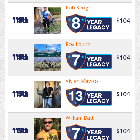
Rob Keogh
119th
$104
Roy Laurie
119th
$104
Vivian Mavros
119th
$104
William Batt
119th
$104