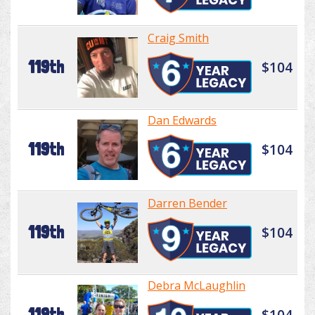
Craig Smith
119th
$104
Dan Edwards
119th
$104
Darren Bender
119th
$104
Debra McLaughlin
119th
$104