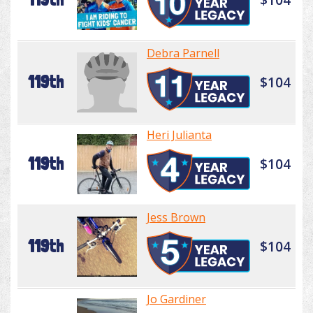
Debra Parnell
119th
$104
Heri Julianta
119th
$104
Jess Brown
119th
$104
Jo Gardiner