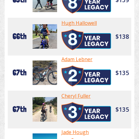
Hugh Hallowell
66th
$138
Adam Lebner
67th
$135
Cheryl Fuller
67th
$135
Jade Hough