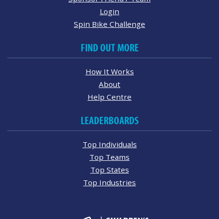
Login
Spin Bike Challenge
FIND OUT MORE
How It Works
About
Help Centre
LEADERBOARDS
Top Individuals
Top Teams
Top States
Top Industries