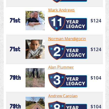
Mark Andrews
71st
$124
Norman Mendigorin
71st
$124
Alan Plummer
79th
$104
Andrew Carolan
79th
$104