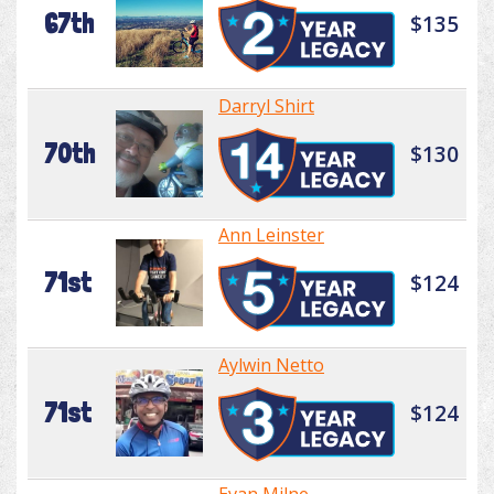
67th
$135
Darryl Shirt
70th
$130
Ann Leinster
71st
$124
Aylwin Netto
71st
$124