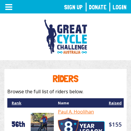
TOGGLE
SIGN UP
DONATE
LOGIN
NAVIGATION
RIDERS
Browse the full list of riders below.
Rank
Name
Raised
Paul A. Hoolihan
56th
$155