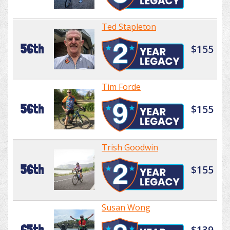
Ted Stapleton
56th
$155
Tim Forde
56th
$155
Trish Goodwin
56th
$155
Susan Wong
65th
$139