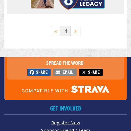
«
4
»
SPREAD THE WORD
SHARE
EMAIL
SHARE
GET INVOLVED
Register Now
Sponsor Friend / Team