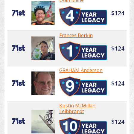
Evan Milne
71st
$124
Frances Berkin
71st
$124
GRAHAM Anderson
71st
$124
Kirstin McMillan
Leibbrandt
71st
$124