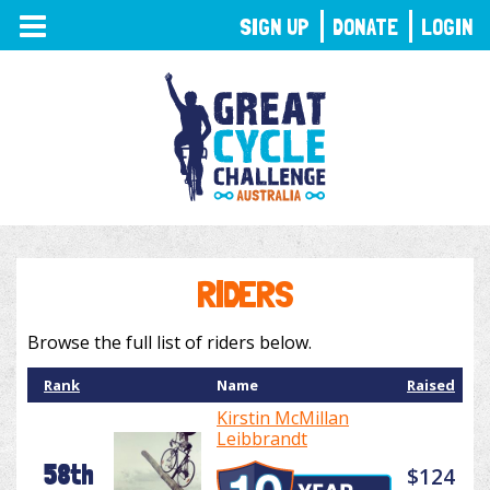
TOGGLE
SIGN UP
DONATE
LOGIN
NAVIGATION
RIDERS
Browse the full list of riders below.
Rank
Name
Raised
Kirstin McMillan
Leibbrandt
58th
$124