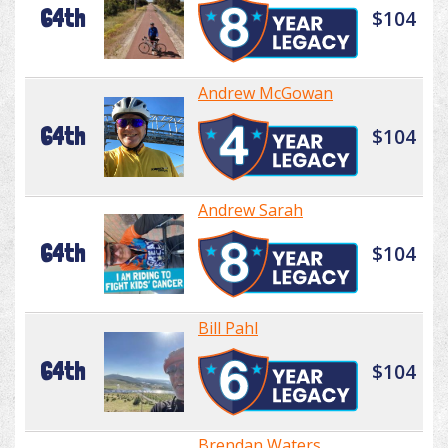
64th
$104
Andrew McGowan
64th
$104
Andrew Sarah
64th
$104
Bill Pahl
64th
$104
Brendan Waters