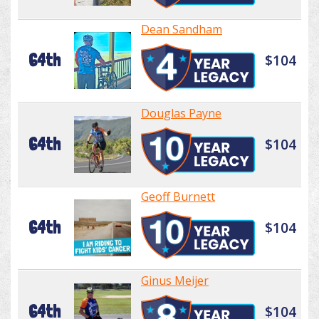
Dean Sandham
64th
$104
Douglas Payne
64th
$104
Geoff Burnett
64th
$104
Ginus Meijer
64th
$104