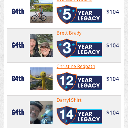
64th
$104
Brett Brady
64th
$104
Christine Redpath
64th
$104
Darryl Shirt
64th
$104