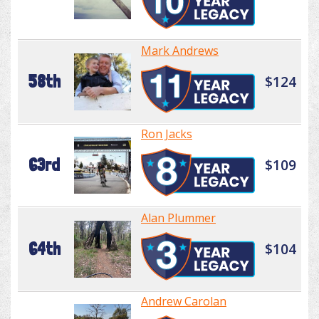
Mark Andrews
58th
$124
Ron Jacks
63rd
$109
Alan Plummer
64th
$104
Andrew Carolan