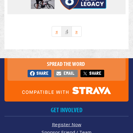
«
4
»
SPREAD THE WORD
SHARE
EMAIL
SHARE
GET INVOLVED
Register Now
Sponsor Friend / Team