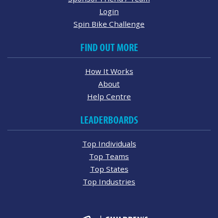
Login
Spin Bike Challenge
FIND OUT MORE
How It Works
About
Help Centre
LEADERBOARDS
Top Individuals
Top Teams
Top States
Top Industries