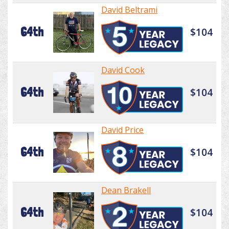
David Beltrami
64th
$104
David Cook
64th
$104
David Price
64th
$104
Dean Brakell
64th
$104