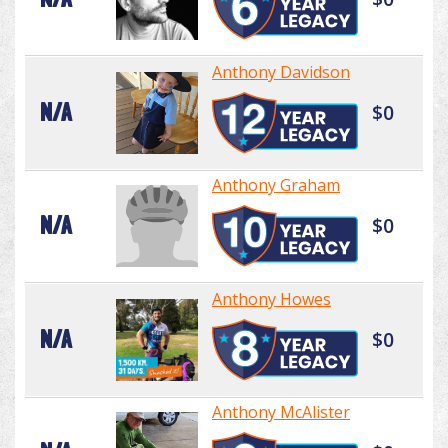
Anthony Davidson
N/A
$0
Anthony Graham
N/A
$0
Anthony Howes
N/A
$0
Anthony McAlister