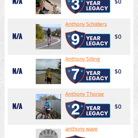
N/A
$0
Anthony Schilders
N/A
$0
Anthony Silling
N/A
$0
Anthony Thorpe
N/A
$0
anthony waye