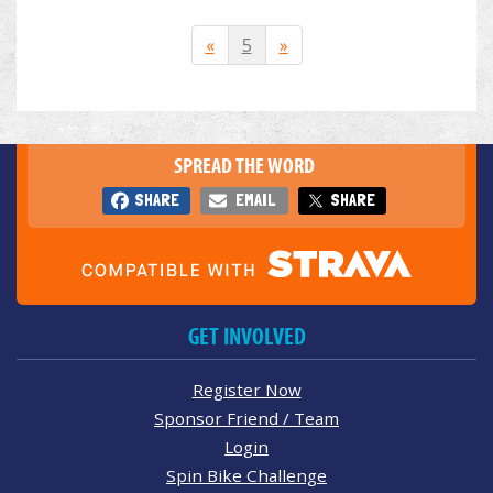
«
5
»
SPREAD THE WORD
SHARE
EMAIL
SHARE
GET INVOLVED
Register Now
Sponsor Friend / Team
Login
Spin Bike Challenge