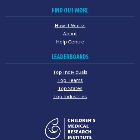
FIND OUT MORE
How It Works
About
Help Centre
LEADERBOARDS
Top Individuals
Top Teams
Top States
Top Industries