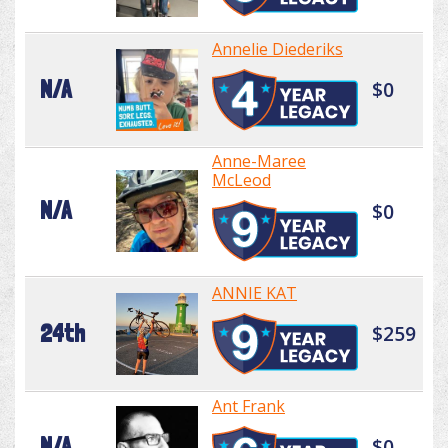
Annelie Diederiks
N/A
$0
Anne-Maree
McLeod
N/A
$0
ANNIE KAT
24th
$259
Ant Frank
N/A
$0