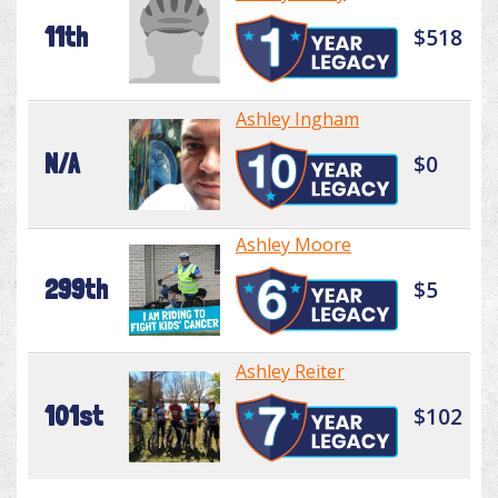
11th
$518
Ashley Ingham
N/A
$0
Ashley Moore
299th
$5
Ashley Reiter
101st
$102