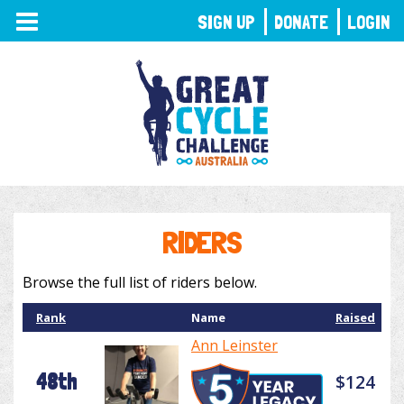
TOGGLE
SIGN UP
DONATE
LOGIN
NAVIGATION
RIDERS
Browse the full list of riders below.
Rank
Name
Raised
Ann Leinster
48th
$124