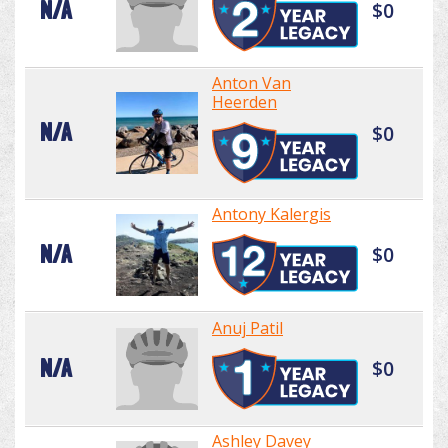
N/A
$0
Anton Van
Heerden
N/A
$0
Antony Kalergis
N/A
$0
Anuj Patil
N/A
$0
Ashley Davey