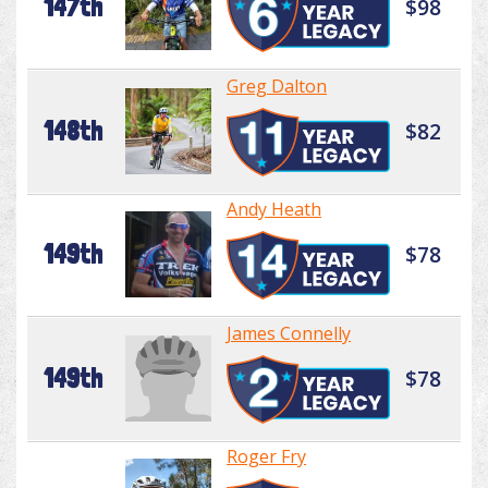
147th
$98
Greg Dalton
148th
$82
Andy Heath
149th
$78
James Connelly
149th
$78
Roger Fry