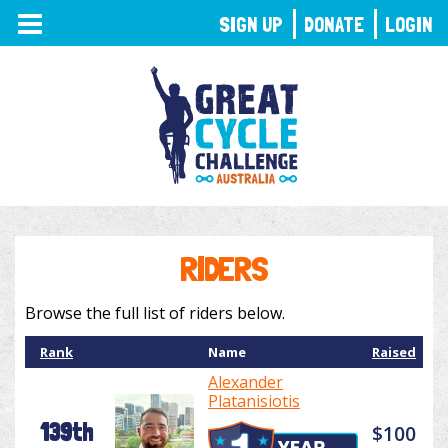
TOGGLE
SIGN UP
DONATE
LOGIN
NAVIGATION
RIDERS
Browse the full list of riders below.
Rank
Name
Raised
Alexander
Platanisiotis
139th
$100