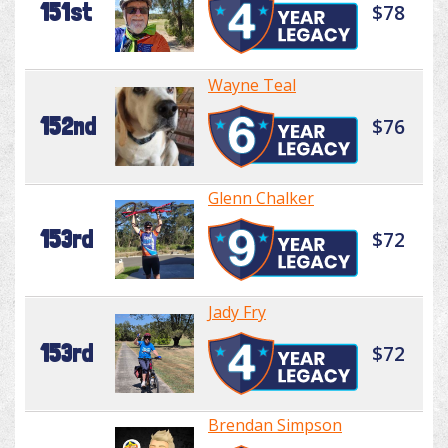
151st
$78
Wayne Teal
152nd
$76
Glenn Chalker
153rd
$72
Jady Fry
153rd
$72
Brendan Simpson