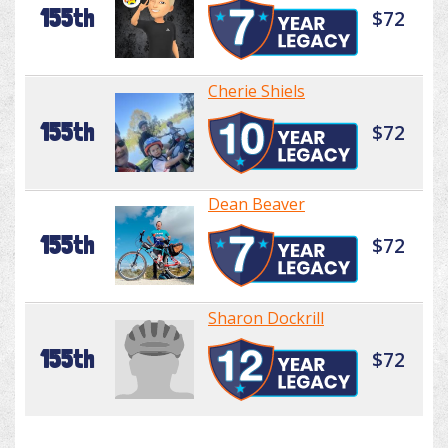
155th
$72
Cherie Shiels
155th
$72
Dean Beaver
155th
$72
Sharon Dockrill
155th
$72