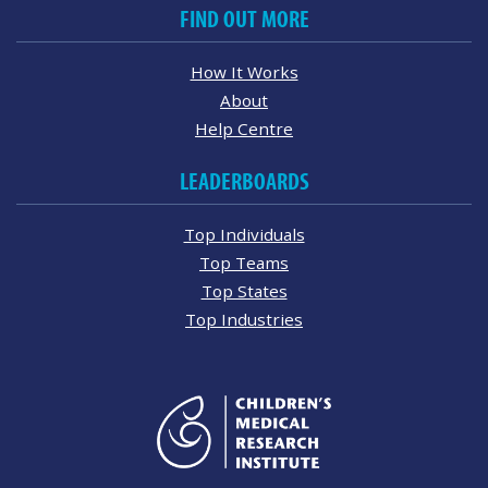
FIND OUT MORE
How It Works
About
Help Centre
LEADERBOARDS
Top Individuals
Top Teams
Top States
Top Industries