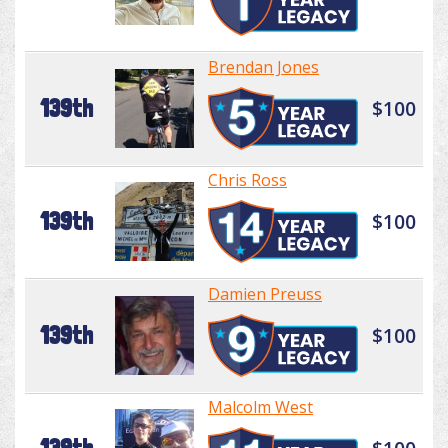
Brendan Jones
139th
$100
Chris Ross
139th
$100
Damien Preuss
139th
$100
Malcolm West