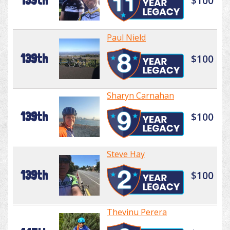
139th
$100
Paul Nield
139th
$100
Sharyn Carnahan
139th
$100
Steve Hay
139th
$100
Thevinu Perera