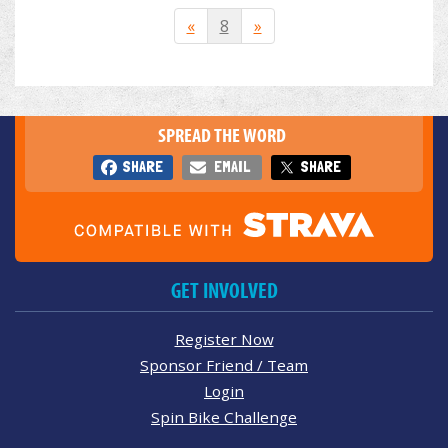
«
8
»
SPREAD THE WORD
SHARE
EMAIL
SHARE
GET INVOLVED
Register Now
Sponsor Friend / Team
Login
Spin Bike Challenge