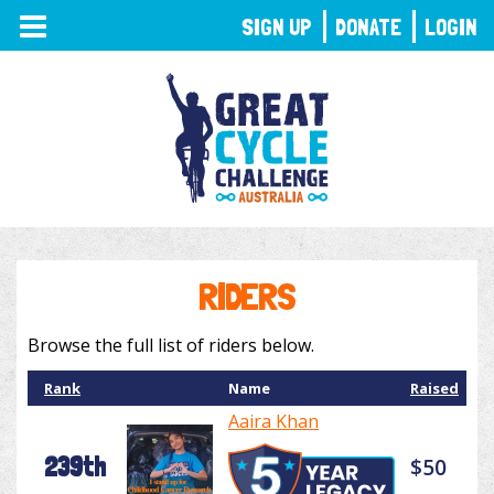
TOGGLE
SIGN UP
DONATE
LOGIN
NAVIGATION
RIDERS
Browse the full list of riders below.
Rank
Name
Raised
Aaira Khan
239th
$50