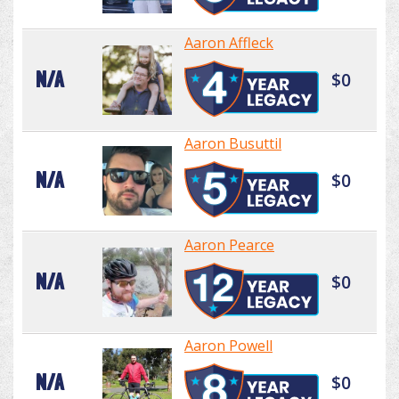
Aaron Affleck
N/A
$0
Aaron Busuttil
N/A
$0
Aaron Pearce
N/A
$0
Aaron Powell
N/A
$0