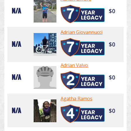
N/A
$0
Adrian Giovannucci
N/A
$0
Adrian Valvo
N/A
$0
Agatha Ramos
N/A
$0