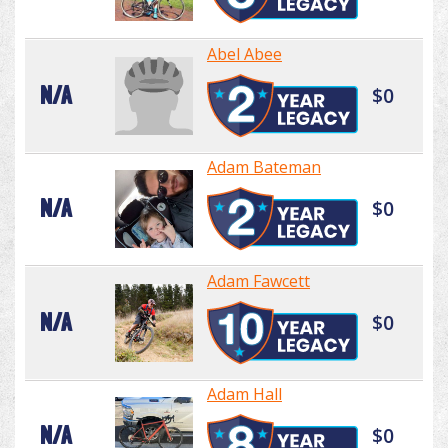
Abel Abee
N/A
$0
Adam Bateman
N/A
$0
Adam Fawcett
N/A
$0
Adam Hall
N/A
$0