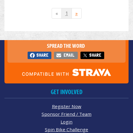
«
1
»
SPREAD THE WORD
SHARE
EMAIL
SHARE
GET INVOLVED
Register Now
Sponsor Friend / Team
Login
Spin Bike Challenge