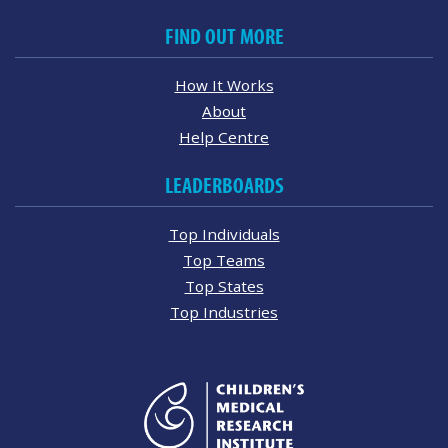
FIND OUT MORE
How It Works
About
Help Centre
LEADERBOARDS
Top Individuals
Top Teams
Top States
Top Industries