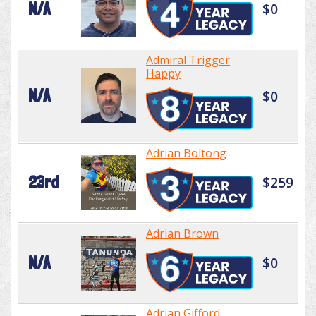
N/A
$0
Admiral Trigger
Happy
N/A
$0
Adrian Boltong
23rd
$259
Adrian Brown
N/A
$0
Adrian Gifford