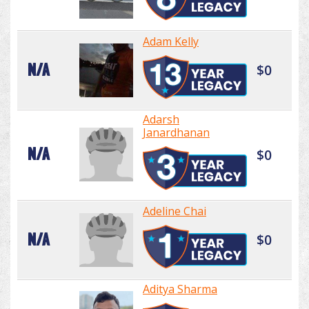
Adam Kelly
N/A
$0
Adarsh
Janardhanan
N/A
$0
Adeline Chai
N/A
$0
Aditya Sharma