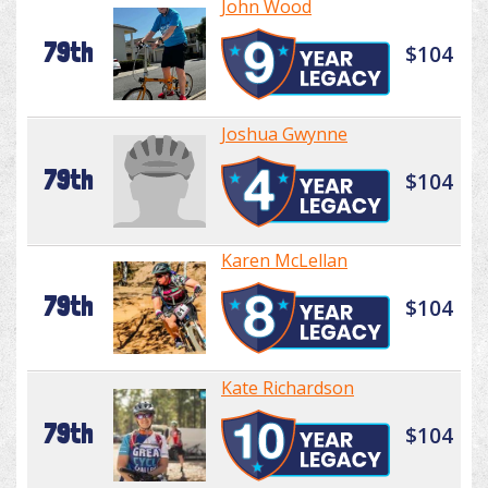
John Wood
79th
$104
Joshua Gwynne
79th
$104
Karen McLellan
79th
$104
Kate Richardson
79th
$104