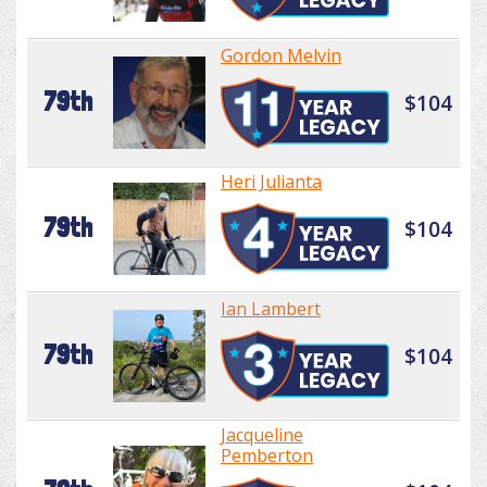
Gordon Melvin
79th
$104
Heri Julianta
79th
$104
Ian Lambert
79th
$104
Jacqueline
Pemberton