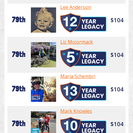
Lee Anderson
79th
$104
Liz Mccormack
79th
$104
Maria Schembri
79th
$104
Mark Knowles
79th
$104