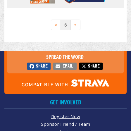
«
6
»
SPREAD THE WORD
SHARE
EMAIL
SHARE
GET INVOLVED
Register Now
Sponsor Friend / Team