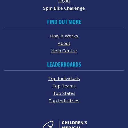
Login
Spin Bike Challenge
FIND OUT MORE
How It Works
About
Help Centre
LEADERBOARDS
Top Individuals
Top Teams
Top States
Top Industries