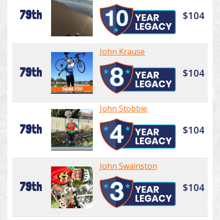
79th
$104
John Krause
79th
$104
John Stobbie
79th
$104
John Swainston
79th
$104