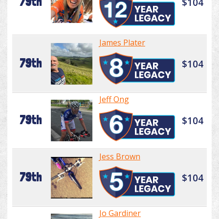
79th
$104
James Plater
79th
$104
Jeff Ong
79th
$104
Jess Brown
79th
$104
Jo Gardiner