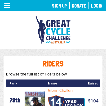
TOGGLE
SIGN UP
DONATE
LOGIN
NAVIGATION
RIDERS
Browse the full list of riders below.
Rank
Name
Raised
Glenn Challen
79th
$104