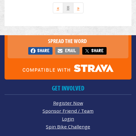
«
8
»
SPREAD THE WORD
SHARE
EMAIL
SHARE
GET INVOLVED
Register Now
Sponsor Friend / Team
Login
Spin Bike Challenge