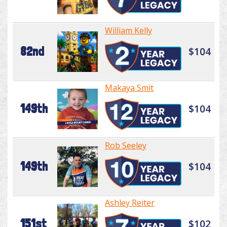
William Kelly
82nd
$104
Makaya Smit
149th
$104
Rob Seeley
149th
$104
Ashley Reiter
151st
$102