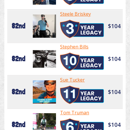
Steele Briskey
82nd
$104
Stephen Bills
82nd
$104
Sue Tucker
82nd
$104
Tom Truman
82nd
$104