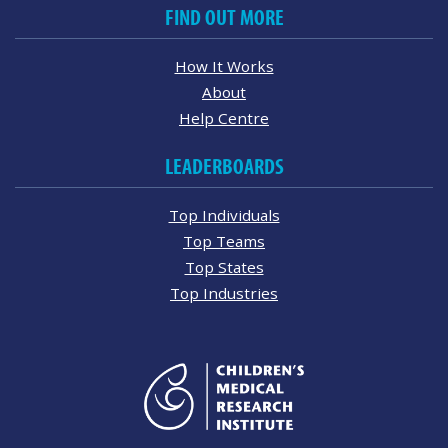
FIND OUT MORE
How It Works
About
Help Centre
LEADERBOARDS
Top Individuals
Top Teams
Top States
Top Industries