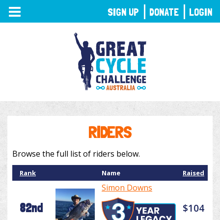
TOGGLE
SIGN UP
DONATE
LOGIN
NAVIGATION
RIDERS
Browse the full list of riders below.
Rank
Name
Raised
Simon Downs
82nd
$104