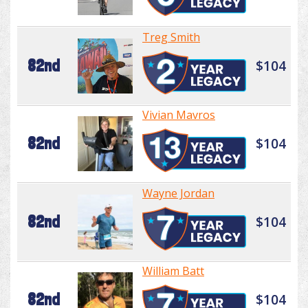
Treg Smith
82nd
$104
Vivian Mavros
82nd
$104
Wayne Jordan
82nd
$104
William Batt
82nd
$104