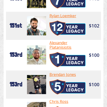
Rylan Loemker
151st
$102
Alexander
Platanisiotis
153rd
$100
Brendan Jones
153rd
$100
Chris Ross