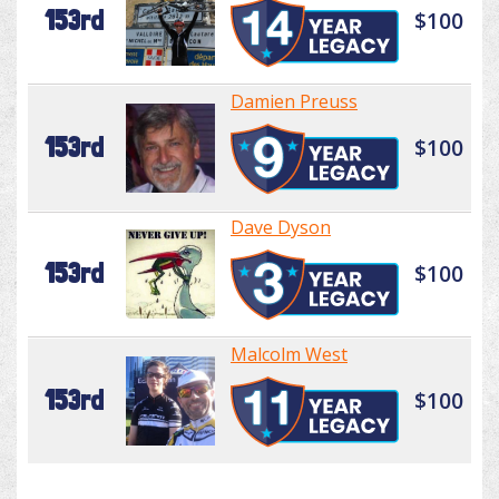
153rd
$100
Damien Preuss
153rd
$100
Dave Dyson
153rd
$100
Malcolm West
153rd
$100