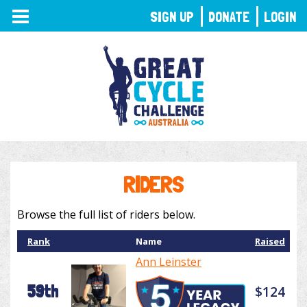
TOGGLE
SIGN UP
DONATE
LOGIN
NAVIGATION
RIDERS
Browse the full list of riders below.
Rank
Name
Raised
Ann Leinster
59th
$124