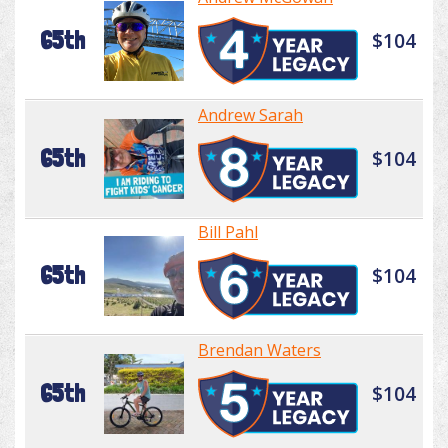
65th
$104
Andrew Sarah
65th
$104
Bill Pahl
65th
$104
Brendan Waters
65th
$104