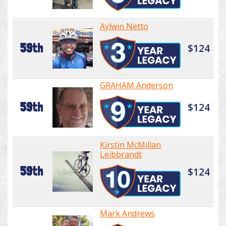
Aylwin Netto
59th
$124
GRAHAM Anderson
59th
$124
Kirstin McMillan
Leibbrandt
59th
$124
Mark Andrews