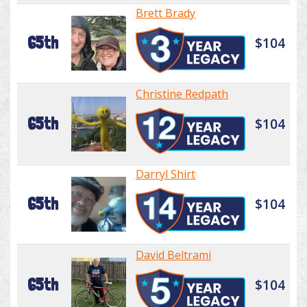
Brett Brady
65th
$104
Christine Redpath
65th
$104
Darryl Shirt
65th
$104
David Beltrami
65th
$104