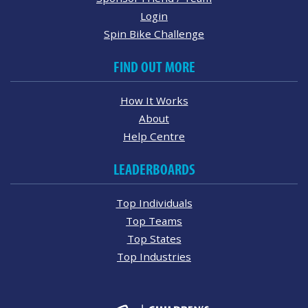
Login
Spin Bike Challenge
FIND OUT MORE
How It Works
About
Help Centre
LEADERBOARDS
Top Individuals
Top Teams
Top States
Top Industries