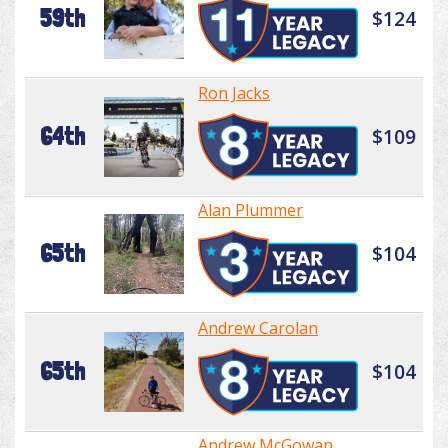
59th
$124
Ron Jacks
64th
$109
Alan Plummer
65th
$104
Andrew Carolan
65th
$104
Andrew McGowan