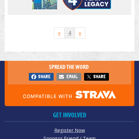
«
4
»
SPREAD THE WORD
SHARE
EMAIL
SHARE
GET INVOLVED
Register Now
Sponsor Friend / Team