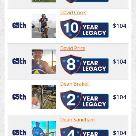
David Cook
65th
$104
David Price
65th
$104
Dean Brakell
65th
$104
Dean Sandham
65th
$104