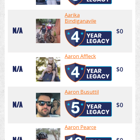
Aarika
Bindiganavile
N/A
$0
Aaron Affleck
N/A
$0
Aaron Busuttil
N/A
$0
Aaron Pearce