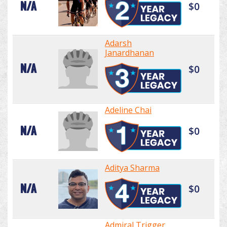
N/A
$0
Adarsh
Janardhanan
N/A
$0
Adeline Chai
N/A
$0
Aditya Sharma
N/A
$0
Admiral Trigger