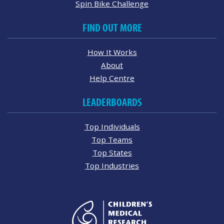
Spin Bike Challenge
FIND OUT MORE
How It Works
About
Help Centre
LEADERBOARDS
Top Individuals
Top Teams
Top States
Top Industries