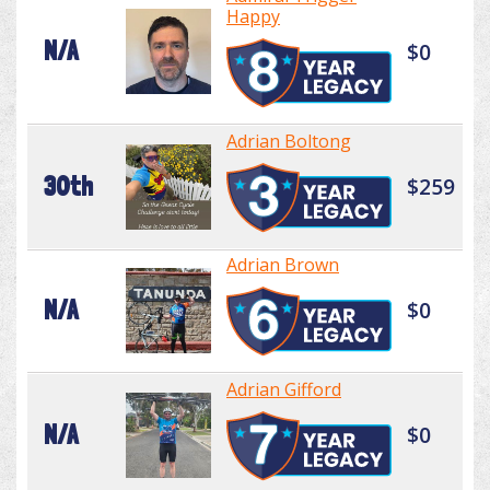
Happy
N/A
$0
Adrian Boltong
30th
$259
Adrian Brown
N/A
$0
Adrian Gifford
N/A
$0