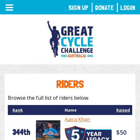
TOGGLE
SIGN UP
DONATE
LOGIN
NAVIGATION
RIDERS
Browse the full list of riders below.
Rank
Name
Raised
Aaira Khan
344th
$50