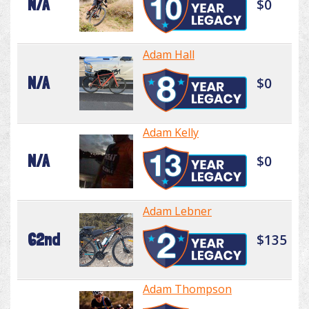
N/A
$0
Adam Hall
N/A
$0
Adam Kelly
N/A
$0
Adam Lebner
62nd
$135
Adam Thompson