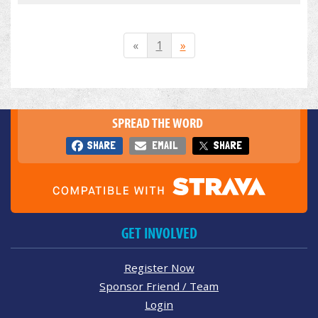
«
1
»
SPREAD THE WORD
SHARE
EMAIL
SHARE
GET INVOLVED
Register Now
Sponsor Friend / Team
Login