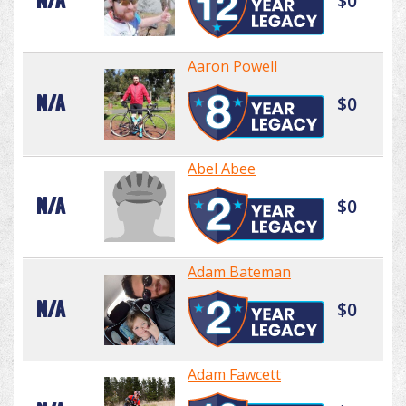
N/A
$0
Aaron Powell
N/A
$0
Abel Abee
N/A
$0
Adam Bateman
N/A
$0
Adam Fawcett