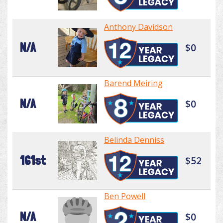
Anthony Davidson
N/A
$0
Barend Meiring
N/A
$0
Belinda Denniss
161st
$52
Ben Powell
N/A
$0