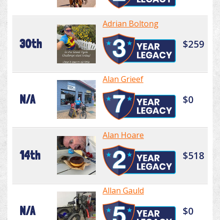
Adrian Boltong
30th
$259
Alan Grieef
N/A
$0
Alan Hoare
14th
$518
Allan Gauld
N/A
$0