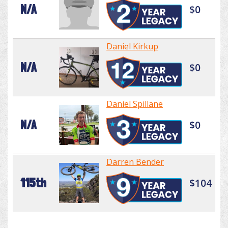
N/A
$0
Daniel Kirkup
N/A
$0
Daniel Spillane
N/A
$0
Darren Bender
115th
$104