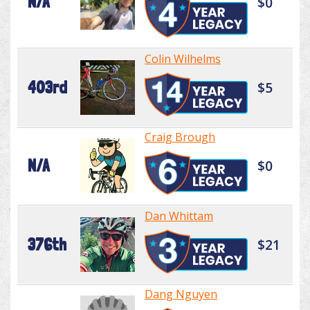
N/A
$0
Colin Wilhelms
403rd
$5
Craig Brough
N/A
$0
Dan Whittam
376th
$21
Dang Nguyen