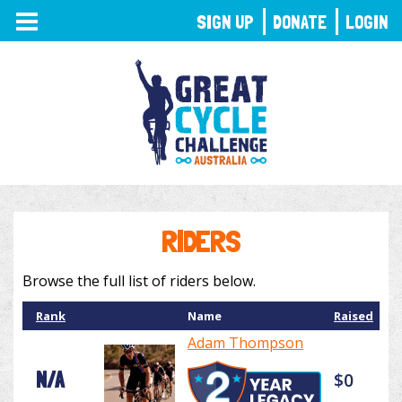
TOGGLE
SIGN UP
DONATE
LOGIN
NAVIGATION
RIDERS
Browse the full list of riders below.
Rank
Name
Raised
Adam Thompson
N/A
$0