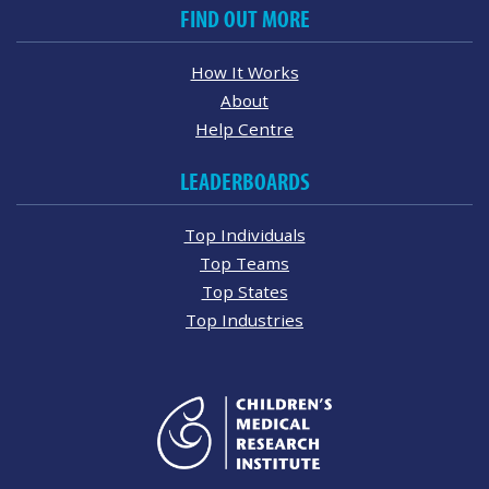
FIND OUT MORE
How It Works
About
Help Centre
LEADERBOARDS
Top Individuals
Top Teams
Top States
Top Industries