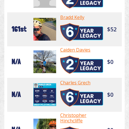
Bradd Kelly
161st
$52
Caiden Davies
N/A
$0
Charles Grech
N/A
$0
Christopher
Hinchcliffe