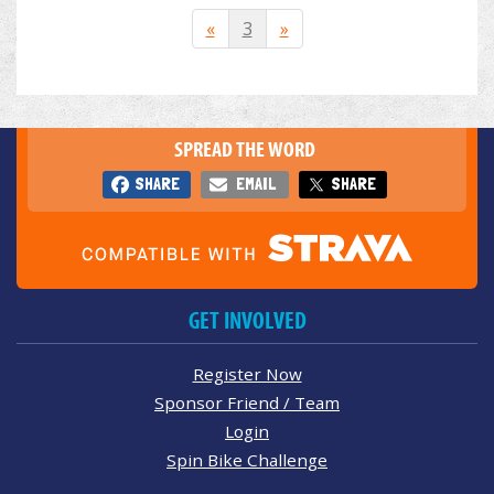
«
3
»
SPREAD THE WORD
SHARE
EMAIL
SHARE
GET INVOLVED
Register Now
Sponsor Friend / Team
Login
Spin Bike Challenge