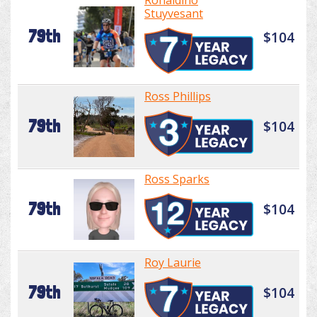
Ronaldino
Stuyvesant
79th
$104
Ross Phillips
79th
$104
Ross Sparks
79th
$104
Roy Laurie
79th
$104