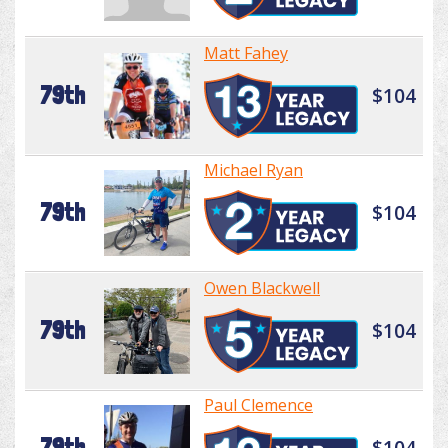
Matt Fahey
79th
$104
Michael Ryan
79th
$104
Owen Blackwell
79th
$104
Paul Clemence
79th
$104