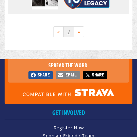
«
7
»
SPREAD THE WORD
SHARE
EMAIL
SHARE
GET INVOLVED
Register Now
Sponsor Friend / Team