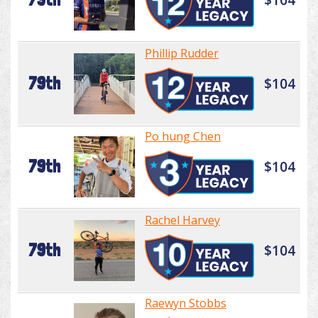
Phillip Rudder
79th
$104
Po hung Chen
79th
$104
Rachel Harvey
79th
$104
Raewyn Stobbs