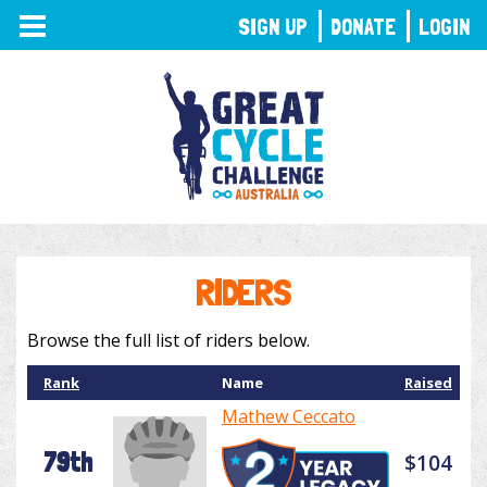
TOGGLE
SIGN UP
DONATE
LOGIN
NAVIGATION
RIDERS
Browse the full list of riders below.
Rank
Name
Raised
Mathew Ceccato
79th
$104