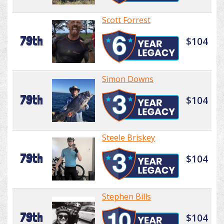
Scott Forrest
79th
$104
Simon Downs
79th
$104
Steele Briskey
79th
$104
Stephen Bills
79th
$104