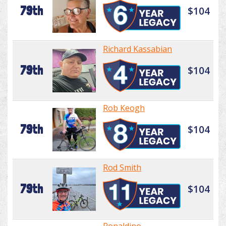
79th
$104
Richard Kassabian
79th
$104
Rob Keogh
79th
$104
Rod Smith
79th
$104