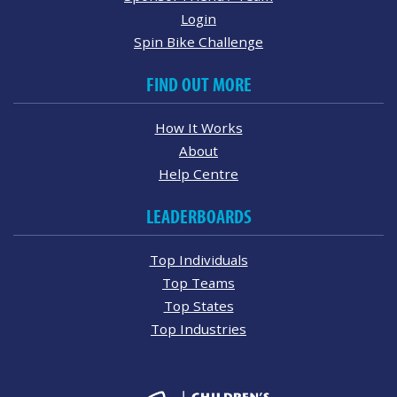
Login
Spin Bike Challenge
FIND OUT MORE
How It Works
About
Help Centre
LEADERBOARDS
Top Individuals
Top Teams
Top States
Top Industries