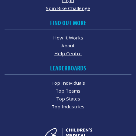
Login
Spin Bike Challenge
FIND OUT MORE
How It Works
About
Help Centre
LEADERBOARDS
Top Individuals
Top Teams
Top States
Top Industries