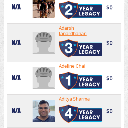
N/A
$0
Adarsh
Janardhanan
N/A
$0
Adeline Chai
N/A
$0
Aditya Sharma
N/A
$0