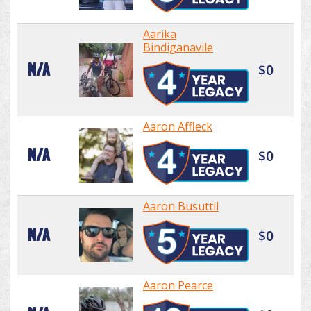
Aarika
Bindiganavile
N/A
$0
Aaron Affleck
N/A
$0
Aaron Busuttil
N/A
$0
Aaron Pearce