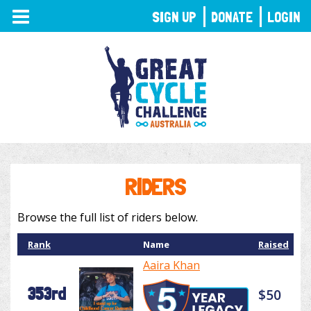
TOGGLE
SIGN UP
DONATE
LOGIN
NAVIGATION
RIDERS
Browse the full list of riders below.
Rank
Name
Raised
Aaira Khan
353rd
$50