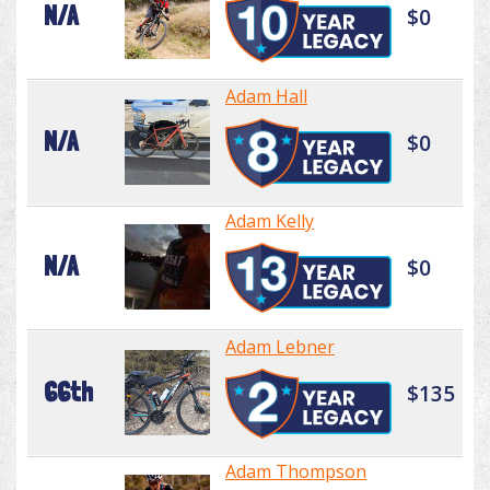
N/A
$0
Adam Hall
N/A
$0
Adam Kelly
N/A
$0
Adam Lebner
66th
$135
Adam Thompson