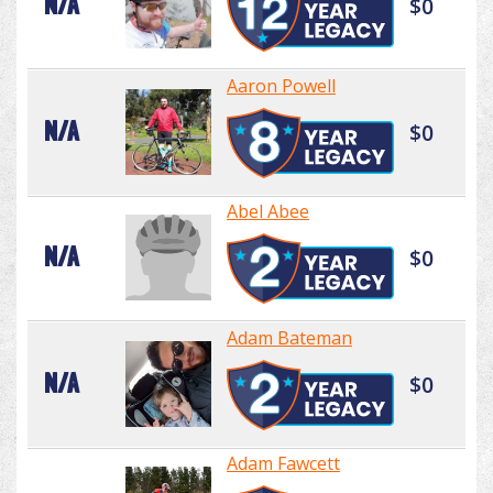
N/A
$0
Aaron Powell
N/A
$0
Abel Abee
N/A
$0
Adam Bateman
N/A
$0
Adam Fawcett