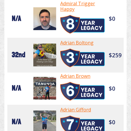
Admiral Trigger
Happy
N/A
$0
Adrian Boltong
32nd
$259
Adrian Brown
N/A
$0
Adrian Gifford
N/A
$0