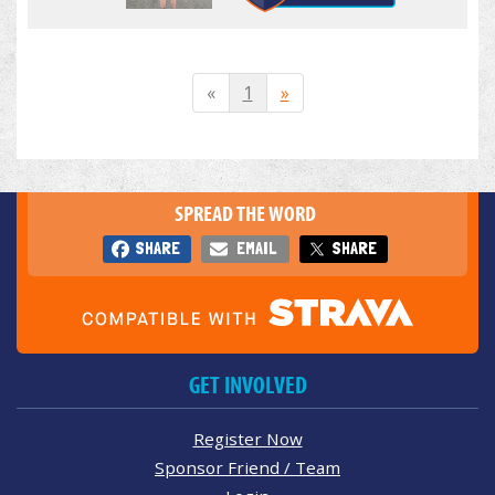
«
1
»
SPREAD THE WORD
SHARE
EMAIL
SHARE
GET INVOLVED
Register Now
Sponsor Friend / Team